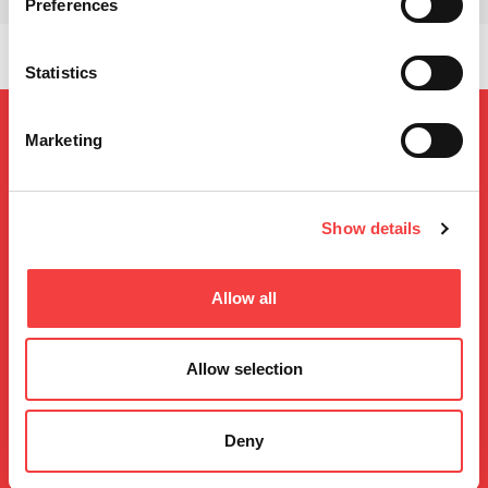
Preferences
Statistics
Marketing
Show details
Allow all
Keyline S.p.A. a socio unico soggetta ad attività di direzione e coordinamento da
parte di Bianchi 1770 S.r.l. di Conegliano (TV, Italia)
Sede in Conegliano, Via Camillo Bianchi n.2 – 31015
Cap.Soc. Euro 2.500.000,00 i.v.
Allow selection
Registro Imprese di Treviso – Belluno, C.F., P.I. 02359470263,
R.E.A di Treviso n. 205531
Deny
All rights reserved 2026
Privacy
Conditions de garantie
Sitemap
Developed by Noonic