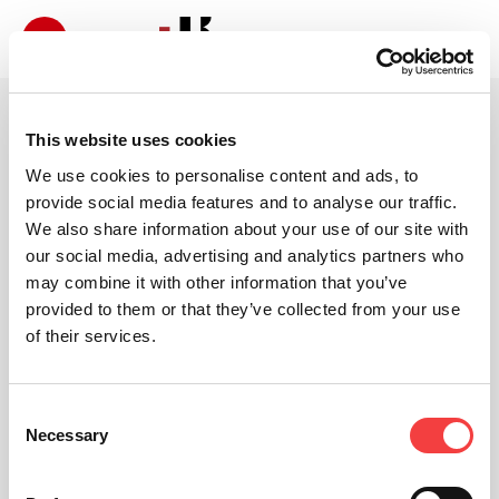
This website uses cookies
We use cookies to personalise content and ads, to
provide social media features and to analyse our traffic.
We also share information about your use of our site with
our social media, advertising and analytics partners who
may combine it with other information that you’ve
provided to them or that they’ve collected from your use
of their services.
Consent
Necessary
Selection