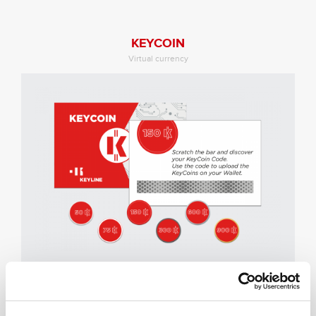
KEYCOIN
Virtual currency