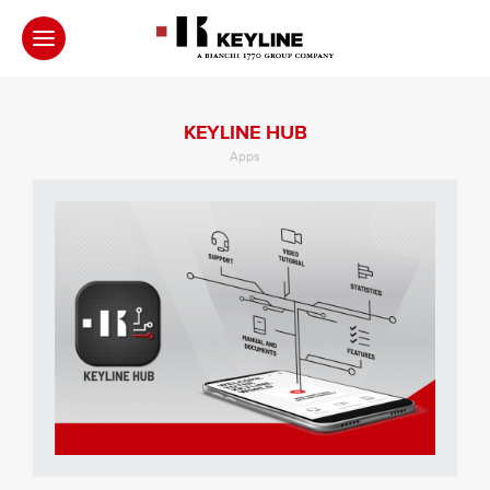
KEYLINE HUB
Apps