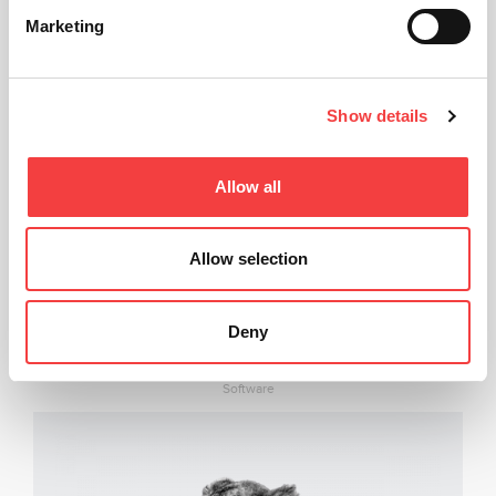
Marketing
Show details
Allow all
Allow selection
Deny
LIGER SOFTWARE
Software