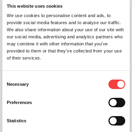
KEYLINE DUPLICATING TOOL
This website uses cookies
Apps
We use cookies to personalise content and ads, to
provide social media features and to analyse our traffic.
We also share information about your use of our site with
our social media, advertising and analytics partners who
may combine it with other information that you’ve
provided to them or that they’ve collected from your use
of their services.
Consent
Necessary
Selection
Preferences
KEYLINE CLONING TOOL
Statistics
Apps