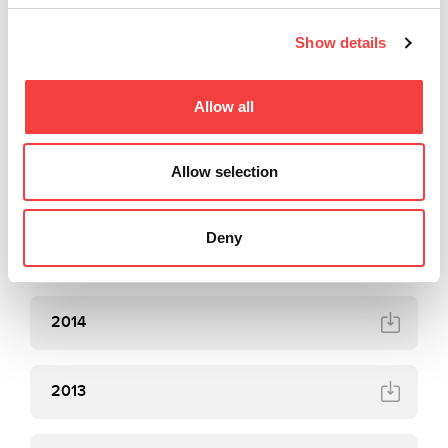
Show details
2018
Allow all
2017
Allow selection
2016
Deny
2015
2014
2013