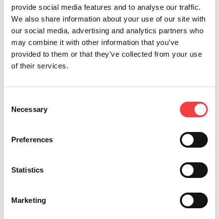
国際
provide social media features and to analyse our traffic.
We also share information about your use of our site with
our social media, advertising and analytics partners who
2024
may combine it with other information that you’ve
provided to them or that they’ve collected from your use
of their services.
2023
Consent
2022
Necessary
Selection
Preferences
2021
Statistics
2020
Marketing
2019