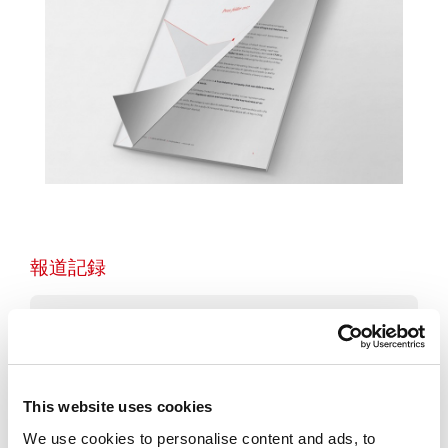
報道記録
2026
2025
This website uses cookies
We use cookies to personalise content and ads, to