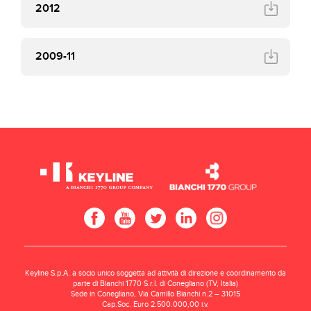
2012
2009-11
Keyline S.p.A. a socio unico soggetta ad attività di direzione e coordinamento da
parte di Bianchi 1770 S.r.l. di Conegliano (TV, Italia)
Sede in Conegliano, Via Camillo Bianchi n.2 – 31015
Cap.Soc. Euro 2.500.000,00 i.v.