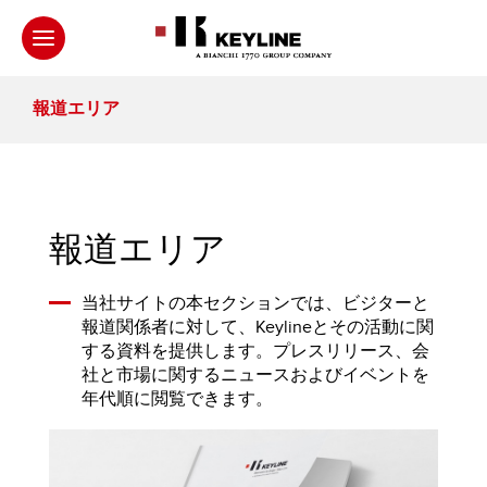
報道エリア
報道エリア
当社サイトの本セクションでは、ビジターと
報道関係者に対して、Keylineとその活動に関
する資料を提供します。プレスリリース、会
社と市場に関するニュースおよびイベントを
年代順に閲覧できます。