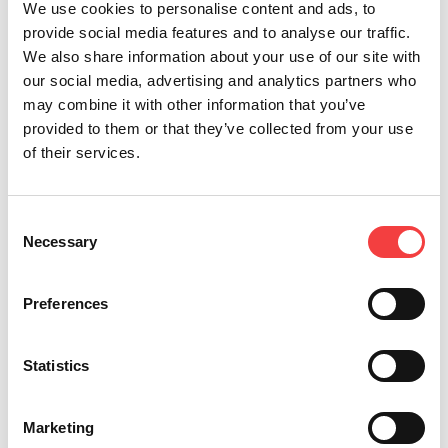
We use cookies to personalise content and ads, to
provide social media features and to analyse our traffic.
We also share information about your use of our site with
our social media, advertising and analytics partners who
may combine it with other information that you’ve
provided to them or that they’ve collected from your use
of their services.
Consent
Necessary
Selection
It appears that cookies are
Preferences
disabled in your browser
Statistics
settings.
Click here
to
Marketing
enable them, then reload