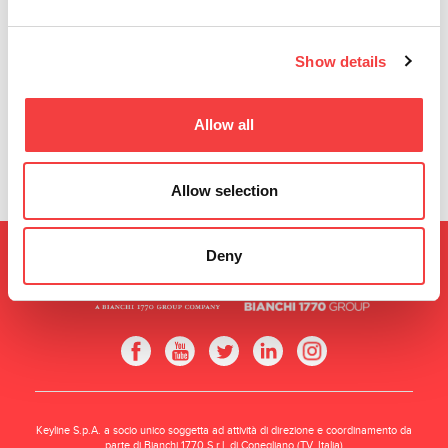
the page to use all
Show details
features.
Allow all
Allow selection
Deny
Keyline S.p.A. a socio unico soggetta ad attività di direzione e coordinamento da
parte di Bianchi 1770 S.r.l. di Conegliano (TV, Italia)