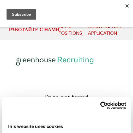
OPEN
SPONTANEOUS
РАБОТАЙТЕ С НАМИ
POSITIONS
APPLICATION
This website uses cookies