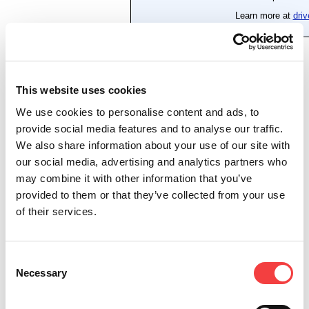
This website uses cookies
We use cookies to personalise content and ads, to
provide social media features and to analyse our traffic.
We also share information about your use of our site with
our social media, advertising and analytics partners who
may combine it with other information that you’ve
provided to them or that they’ve collected from your use
of their services.
Consent
Necessary
Selection