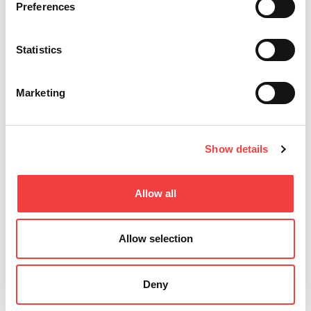
Preferences
Statistics
Marketing
Show details
Allow all
Allow selection
Deny