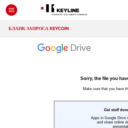
БЛАНК ЗАПРОСА KEYCOIN