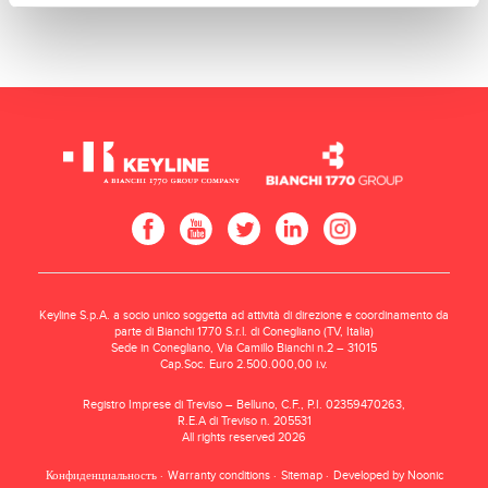
Keyline S.p.A. a socio unico soggetta ad attività di direzione e coordinamento da
parte di Bianchi 1770 S.r.l. di Conegliano (TV, Italia)
Sede in Conegliano, Via Camillo Bianchi n.2 – 31015
Cap.Soc. Euro 2.500.000,00 i.v.
Registro Imprese di Treviso – Belluno, C.F., P.I. 02359470263,
R.E.A di Treviso n. 205531
All rights reserved 2026
Конфиденциальность
Warranty conditions
Sitemap
Developed by Noonic