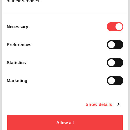
T-REX ADVANCE
of their services.
FÜR BAHN, BOHRMULDEN & TUBULARSCHLÜSSEL
Consent
Necessary
Selection
Preferences
Statistics
Marketing
Show details
ARCADIA
Für Spezialschlüssel
Allow all