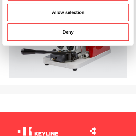
Allow selection
Deny