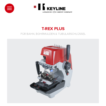
T-REX PLUS
FÜR BAHN, BOHRMULDEN & TUBULARSCHLÜSSEL