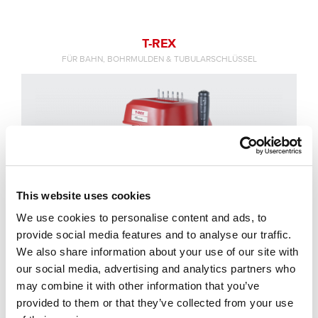
T-REX
FÜR BAHN, BOHRMULDEN & TUBULARSCHLÜSSEL
This website uses cookies
We use cookies to personalise content and ads, to
provide social media features and to analyse our traffic.
We also share information about your use of our site with
our social media, advertising and analytics partners who
may combine it with other information that you’ve
provided to them or that they’ve collected from your use