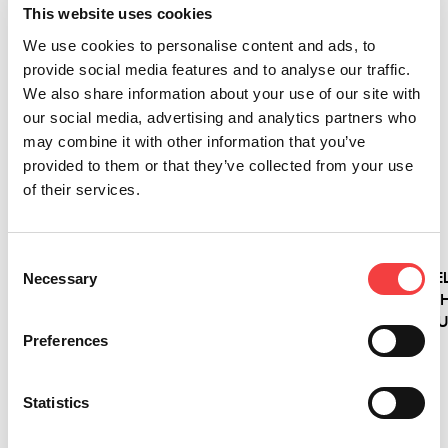
This website uses cookies
We use cookies to personalise content and ads, to
provide social media features and to analyse our traffic.
2026 |
2026 |
2026 |
2026 |
We also share information about your use of our site with
Mittwoch
Mittwoch
Mittwoch
Mittwoch
our social media, advertising and analytics partners who
1 Juli
1 Juli
1 Juli
1 Juli
may combine it with other information that you’ve
2026
2026
2026
2026
provided to them or that they’ve collected from your use
of their services.
LIGER-
IQ
NEUE
VERSA
SOFTWAREUPDATE:
CONSOLE:
SCHLÜSSEL!
WIRD
VERSION
DIE
ERNEUERT:
4.17.0
NEUE
DIE
Consent
Weiterlesen
MIT
KONSOLE
PROFESSIONE
Necessary
Selection
DATENBANK
FÜR
ELEKTRONISC
3.58!
ELEKTRONISCHE
SCHLÜSSELDU
Preferences
SCHLÜSSELDUPLIZIERMASCHINEN
ENTWICKELT
VON
SICH MIT
Weiterlesen
KEYLINE
DER
Statistics
NEUEN
IQ
Weiterlesen