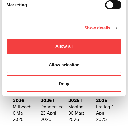
CONSOLE
Marketing
Weiterlesen
Show details
Allow all
Allow selection
Andere vorgeschlagene Events
Deny
2026 |
2026 |
2026 |
2025 |
Mittwoch
Donnerstag
Montag
Freitag 4
6 Mai
23 April
30 März
April
2026
2026
2026
2025