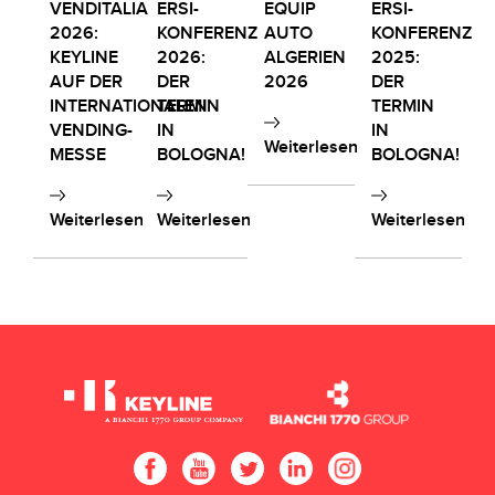
VENDITALIA
ERSI-
EQUIP
ERSI-
2026:
KONFERENZ
AUTO
KONFERENZ
KEYLINE
2026:
ALGERIEN
2025:
AUF DER
DER
2026
DER
INTERNATIONALEN
TERMIN
TERMIN
VENDING-
IN
IN
Weiterlesen
MESSE
BOLOGNA!
BOLOGNA!
Weiterlesen
Weiterlesen
Weiterlesen