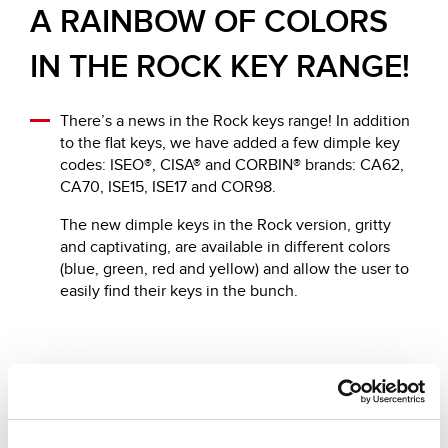
A RAINBOW OF COLORS
IN THE ROCK KEY RANGE!
There’s a news in the Rock keys range! In addition
to the flat keys, we have added a few dimple key
codes: ISEO®, CISA® and CORBIN® brands: CA62,
CA70, ISE15, ISE17 and COR98.
The new dimple keys in the Rock version, gritty
and captivating, are available in different colors
(blue, green, red and yellow) and allow the user to
easily find their keys in the bunch.
Andere vorgeschlagene News