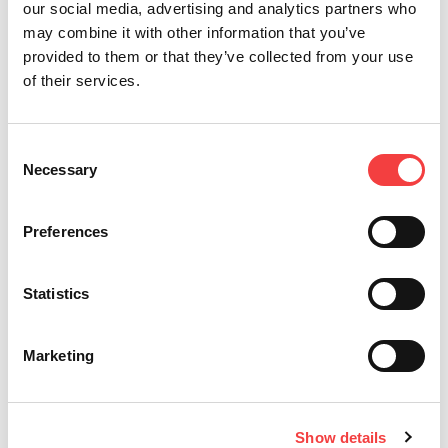
our social media, advertising and analytics partners who
may combine it with other information that you’ve
provided to them or that they’ve collected from your use
of their services.
Consent
Necessary
2026 |
Mittwoch 1 Juli 2026
2
Selection
T
LIGER-SOFTWAREUPDATE: VERSION 4.17.0 MIT
I
DATENBANK 3.58!
E
Preferences
S
Weiterlesen
K
Statistics
Marketing
Show details