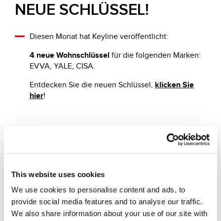
NEUE SCHLÜSSEL!
Diesen Monat hat Keyline veröffentlicht:
4 neue Wohnschlüssel
für die folgenden Marken:
EVVA, YALE, CISA.
Entdecken Sie die neuen Schlüssel,
klicken Sie
hier
!
Andere vorgeschlagene News
This website uses cookies
We use cookies to personalise content and ads, to
provide social media features and to analyse our traffic.
We also share information about your use of our site with