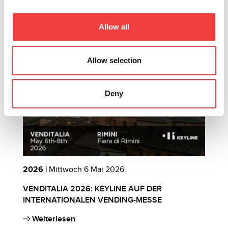
Andere vorgeschlagene Events
Allow all
Allow selection
Deny
2026 |
Mittwoch 6 Mai 2026
2
VENDITALIA 2026: KEYLINE AUF DER
E
INTERNATIONALEN VENDING-MESSE
B
Weiterlesen