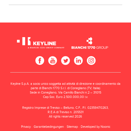
Keyline S.p.A. a socio unico soggetta ad attività di direzione e coordinamento da
parte di Bianchi 1770 S.r.l. di Conegliano (TV, Italia)
Sede in Conegliano, Via Camillo Bianchi n.2 – 31015
Cap.Soc. Euro 2.500.000,00 i.v.
Registro Imprese di Treviso – Belluno, C.F., P.I. 02359470263,
R.E.A di Treviso n. 205531
All rights reserved 2026
Privacy
Garantiebedingungen
Sitemap
Developed by Noonic