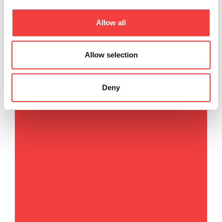
Via Camillo Bianchi, 2
Allow all
31015 Conegliano (TV) Italy
T
. +39 0438 202511
F
. +39 0438 202520
Allow selection
E
.
info@keyline.it
Deny