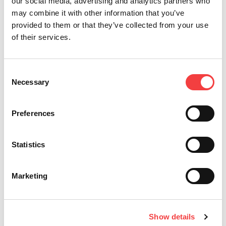
our social media, advertising and analytics partners who
may combine it with other information that you’ve
provided to them or that they’ve collected from your use
of their services.
*必须填写部分
Consent
Necessary
Selection
宣称已经阅读
条件与条款
发送
Preferences
我想获得有关Keyline产品的促
销信息和新闻。
Statistics
Marketing
Keyline S.p.A.
Show details