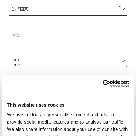
This website uses cookies
We use cookies to personalise content and ads, to
provide social media features and to analyse our traffic.
We also share information about your use of our site with