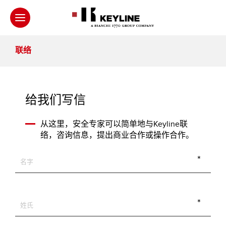
联络
给我们写信
从这里，安全专家可以简单地与Keyline联
络，咨询信息，提出商业合作或操作合作。