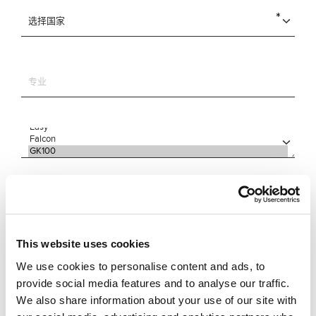
This website uses cookies
We use cookies to personalise content and ads, to
provide social media features and to analyse our traffic.
We also share information about your use of our site with