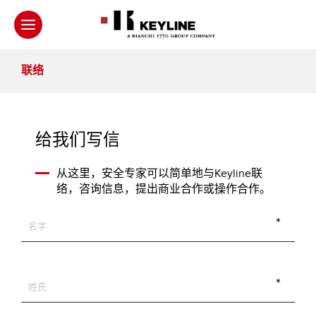
联络
给我们写信
从这里，安全专家可以简单地与Keyline联
络，咨询信息，提出商业合作或操作合作。