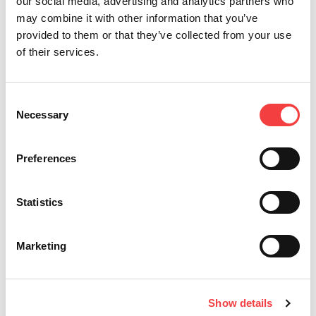
our social media, advertising and analytics partners who
may combine it with other information that you’ve
provided to them or that they’ve collected from your use
of their services.
*必须填写部分
Consent
Necessary
Selection
宣称已经阅读
条件与条款
发送
Preferences
我想获得有关Keyline产品的促
销信息和新闻。
Statistics
Marketing
Keyline S.p.A.
Show details