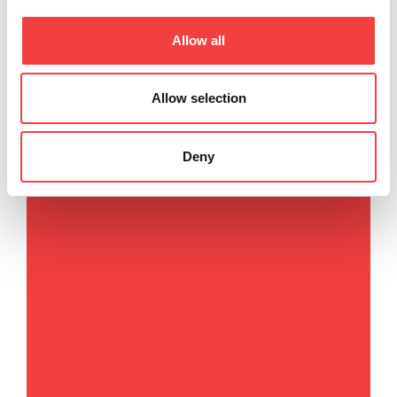
Via Camillo Bianchi, 2
Allow all
31015 Conegliano (TV) Italy
T
. +39 0438 202511
F
. +39 0438 202520
Allow selection
E
.
info@keyline.it
Deny