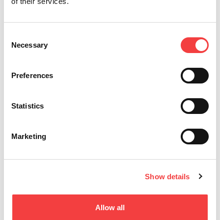
T-REX ADVANCE
of their services.
用于铣槽，打点和管状钥匙
Consent
Necessary
Selection
Preferences
Statistics
Marketing
Show details
ARCADIA
特殊钥匙
Allow all