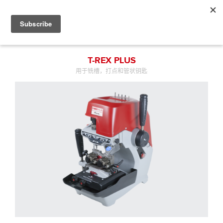
T-REX PLUS
用于铣槽，打点和管状钥匙