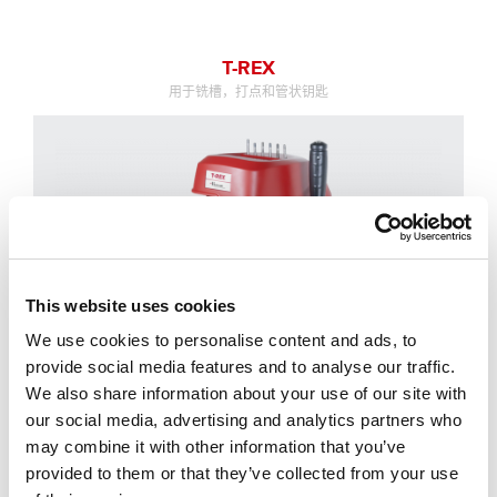
T-REX
用于铣槽，打点和管状钥匙
This website uses cookies
We use cookies to personalise content and ads, to
provide social media features and to analyse our traffic.
We also share information about your use of our site with
our social media, advertising and analytics partners who
may combine it with other information that you’ve
provided to them or that they’ve collected from your use