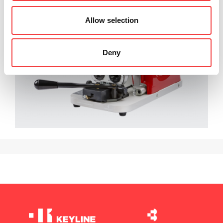
Allow selection
Deny