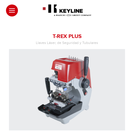
T-REX PLUS
Llaves Láser, de Seguridad y Tubulares