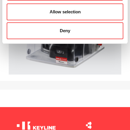
Allow selection
Deny