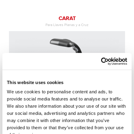
CARAT
Para Llaves Planas y a Cruz
This website uses cookies
We use cookies to personalise content and ads, to
provide social media features and to analyse our traffic.
We also share information about your use of our site with
our social media, advertising and analytics partners who
may combine it with other information that you’ve
provided to them or that they’ve collected from your use