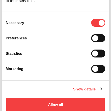
EASY
of their services.
Para Llaves Planas y a Cruz
Consent
Necessary
Selection
Preferences
Statistics
Marketing
Show details
NINJA DARK
Para Llaves Planas y a Cruz
Allow all