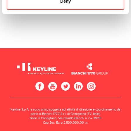
Deny
Keyline S.p.A. a socio unico soggetta ad attività di direzione e coordinamento da
parte di Bianchi 1770 S.r.l. di Conegliano (TV, Italia)
Sede in Conegliano, Via Camillo Bianchi n.2 – 31015
Cap.Soc. Euro 2.500.000,00 i.v.