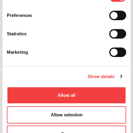
Preferences
Statistics
Marketing
Show details
Allow all
Allow selection