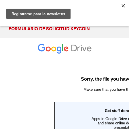
FORMULARIO DE SOLICITUD KEYCOIN