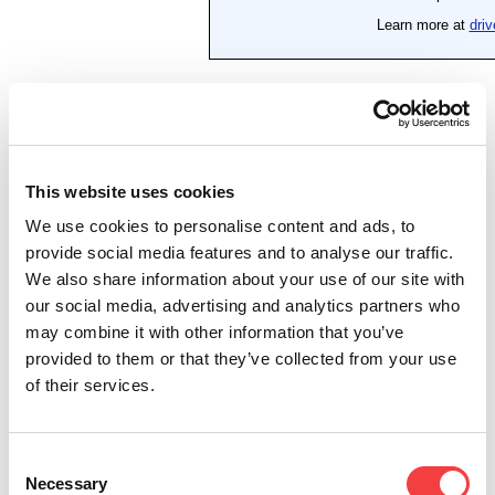
This website uses cookies
We use cookies to personalise content and ads, to
provide social media features and to analyse our traffic.
We also share information about your use of our site with
our social media, advertising and analytics partners who
may combine it with other information that you’ve
provided to them or that they’ve collected from your use
of their services.
Consent
Necessary
Selection