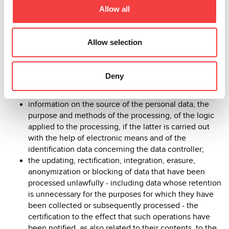
Allow all
and 9 of the Privacy Code and art. 12 of EU Regulation
679/2016:
Allow selection
confirmation as to whether or not personal data
concerning him exist, regardless of their being
Deny
already recorded, and communication of such data in
intelligible form;
information on the source of the personal data, the
purpose and methods of the processing, of the logic
applied to the processing, if the latter is carried out
with the help of electronic means and of the
identification data concerning the data controller;
the updating, rectification, integration, erasure,
anonymization or blocking of data that have been
processed unlawfully - including data whose retention
is unnecessary for the purposes for which they have
been collected or subsequently processed - the
certification to the effect that such operations have
been notified, as also related to their contents, to the