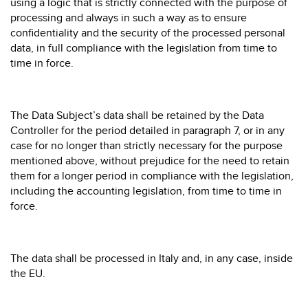
using a logic that is strictly connected with the purpose of
processing and always in such a way as to ensure
confidentiality and the security of the processed personal
data, in full compliance with the legislation from time to
time in force.
The Data Subject’s data shall be retained by the Data
Controller for the period detailed in paragraph 7, or in any
case for no longer than strictly necessary for the purpose
mentioned above, without prejudice for the need to retain
them for a longer period in compliance with the legislation,
including the accounting legislation, from time to time in
force.
The data shall be processed in Italy and, in any case, inside
the EU.