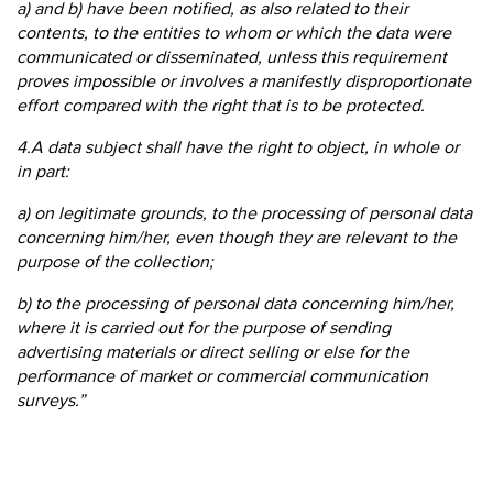
a) and b) have been notified, as also related to their
contents, to the entities to whom or which the data were
communicated or disseminated, unless this requirement
proves impossible or involves a manifestly disproportionate
effort compared with the right that is to be protected.
4.A data subject shall have the right to object, in whole or
in part:
a) on legitimate grounds, to the processing of personal data
concerning him/her, even though they are relevant to the
purpose of the collection;
b) to the processing of personal data concerning him/her,
where it is carried out for the purpose of sending
advertising materials or direct selling or else for the
performance of market or commercial communication
surveys.”