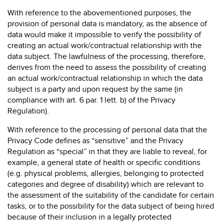
With reference to the abovementioned purposes, the
provision of personal data is mandatory, as the absence of
data would make it impossible to verify the possibility of
creating an actual work/contractual relationship with the
data subject. The lawfulness of the processing, therefore,
derives from the need to assess the possibility of creating
an actual work/contractual relationship in which the data
subject is a party and upon request by the same (in
compliance with art. 6 par. 1 lett. b) of the Privacy
Regulation).
With reference to the processing of personal data that the
Privacy Code defines as “sensitive” and the Privacy
Regulation as “special” in that they are liable to reveal, for
example, a general state of health or specific conditions
(e.g. physical problems, allergies, belonging to protected
categories and degree of disability) which are relevant to
the assessment of the suitability of the candidate for certain
tasks, or to the possibility for the data subject of being hired
because of their inclusion in a legally protected