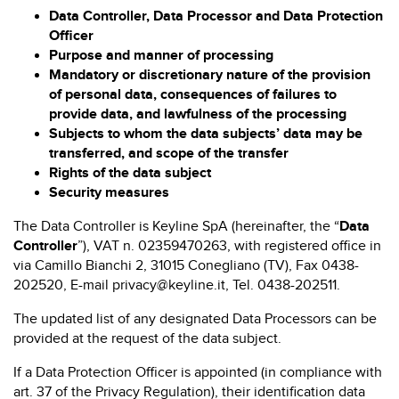
Data Controller, Data Processor and Data Protection
Officer
Purpose and manner of processing
Mandatory or discretionary nature of the provision
of personal data, consequences of failures to
provide data, and lawfulness of the processing
Subjects to whom the data subjects’ data may be
transferred, and scope of the transfer
Rights of the data subject
Security measures
The Data Controller is Keyline SpA (hereinafter, the “
Data
Controller
”), VAT n. 02359470263, with registered office in
via Camillo Bianchi 2, 31015 Conegliano (TV), Fax 0438-
202520, E-mail privacy@keyline.it, Tel. 0438-202511.
The updated list of any designated Data Processors can be
provided at the request of the data subject.
If a Data Protection Officer is appointed (in compliance with
art. 37 of the Privacy Regulation), their identification data