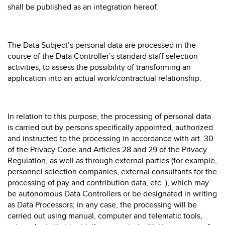
shall be published as an integration hereof.
The Data Subject’s personal data are processed in the
course of the Data Controller’s standard staff selection
activities, to assess the possibility of transforming an
application into an actual work/contractual relationship.
In relation to this purpose, the processing of personal data
is carried out by persons specifically appointed, authorized
and instructed to the processing in accordance with art. 30
of the Privacy Code and Articles 28 and 29 of the Privacy
Regulation, as well as through external parties (for example,
personnel selection companies, external consultants for the
processing of pay and contribution data, etc..), which may
be autonomous Data Controllers or be designated in writing
as Data Processors; in any case, the processing will be
carried out using manual, computer and telematic tools,