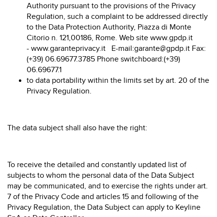
Authority pursuant to the provisions of the Privacy
Regulation, such a complaint to be addressed directly
to the Data Protection Authority, Piazza di Monte
Citorio n. 121,00186, Rome. Web site
www.gpdp.it
-
www.garanteprivacy.it
E-mail:
garante@gpdp.it
Fax:
(+39) 06.69677.3785 Phone switchboard:(+39)
06.69677.1
to data portability within the limits set by art. 20 of the
Privacy Regulation.
The data subject shall also have the right:
To receive the detailed and constantly updated list of
subjects to whom the personal data of the Data Subject
may be communicated, and to exercise the rights under art.
7 of the Privacy Code and articles 15 and following of the
Privacy Regulation, the Data Subject can apply to Keyline