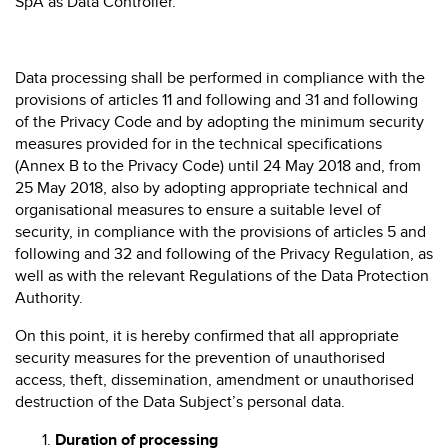
SpA as Data Controller.
Data processing shall be performed in compliance with the
provisions of articles 11 and following and 31 and following
of the Privacy Code and by adopting the minimum security
measures provided for in the technical specifications
(Annex B to the Privacy Code) until 24 May 2018 and, from
25 May 2018, also by adopting appropriate technical and
organisational measures to ensure a suitable level of
security, in compliance with the provisions of articles 5 and
following and 32 and following of the Privacy Regulation, as
well as with the relevant Regulations of the Data Protection
Authority.
On this point, it is hereby confirmed that all appropriate
security measures for the prevention of unauthorised
access, theft, dissemination, amendment or unauthorised
destruction of the Data Subject’s personal data.
Duration of processing