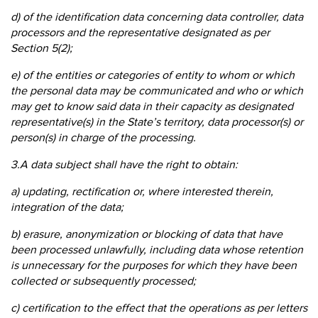
d) of the identification data concerning data controller, data
processors and the representative designated as per
Section 5(2);
e) of the entities or categories of entity to whom or which
the personal data may be communicated and who or which
may get to know said data in their capacity as designated
representative(s) in the State’s territory, data processor(s) or
person(s) in charge of the processing.
3.A data subject shall have the right to obtain:
a) updating, rectification or, where interested therein,
integration of the data;
b) erasure, anonymization or blocking of data that have
been processed unlawfully, including data whose retention
is unnecessary for the purposes for which they have been
collected or subsequently processed;
c) certification to the effect that the operations as per letters