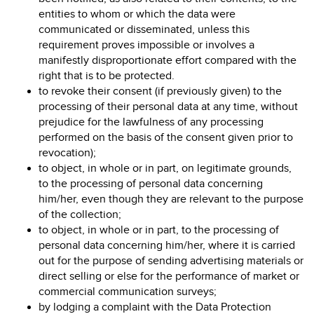
entities to whom or which the data were
communicated or disseminated, unless this
requirement proves impossible or involves a
manifestly disproportionate effort compared with the
right that is to be protected.
to revoke their consent (if previously given) to the
processing of their personal data at any time, without
prejudice for the lawfulness of any processing
performed on the basis of the consent given prior to
revocation);
to object, in whole or in part, on legitimate grounds,
to the processing of personal data concerning
him/her, even though they are relevant to the purpose
of the collection;
to object, in whole or in part, to the processing of
personal data concerning him/her, where it is carried
out for the purpose of sending advertising materials or
direct selling or else for the performance of market or
commercial communication surveys;
by lodging a complaint with the Data Protection