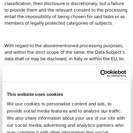
classification, their disclosure is discretionary, but a failure
to provide them and the relevant consent to the processing
entail the impossibility of being chosen for said tasks or as
members of legally protected categories of subjects.
With regard to the abovementioned processing purposes,
and within the strict scope of the same, the Data Subject’s
data shall or may be disclosed, in Italy or within the EU, to:
(i) all subjects involved, for whatever reason, in recruiting
activities aimed at the creation of a work/contractual
relationship, duly appointed and instructed in writing by the
Data Controller in compliance with the law and according to
This website uses cookies
the procedures laid down in the company’s job
descriptions;
We use cookies to personalise content and ads, to
provide social media features and to analyse our traffic.
(ii) external consultants called to perform said activities, if
We also share information about your use of our site with
not appointed in writing as Data Processors.
our social media, advertising and analytics partners who
may combine it with other information that you’ve