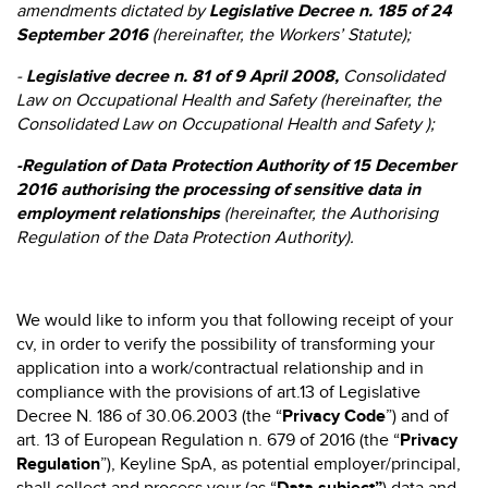
amendments dictated by
Legislative Decree
n. 185 of 24
September 2016
(hereinafter, the Workers’ Statute);
-
Legislative decree n. 81 of 9 April 2008,
Consolidated
Law on Occupational Health and Safety (hereinafter, the
Consolidated Law on Occupational Health and Safety );
-
Regulation of Data Protection Authority of 15 December
2016 authorising the processing of sensitive data in
employment relationships
(hereinafter, the Authorising
Regulation of the Data Protection Authority).
We would like to inform you that following receipt of your
cv, in order to verify the possibility of transforming your
application into a work/contractual relationship and in
compliance with the provisions of art.13 of Legislative
Decree N. 186 of 30.06.2003 (the “
Privacy Code
”) and of
art. 13 of European Regulation n. 679 of 2016 (the “
Privacy
Regulation
”), Keyline SpA, as potential employer/principal,