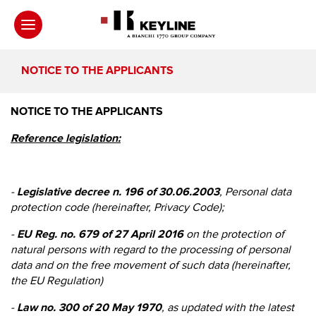
NOTICE TO THE APPLICANTS
NOTICE TO THE APPLICANTS
Reference legislation:
-
Legislative decree n. 196 of 30.06.2003
, Personal data
protection code (hereinafter, Privacy Code);
-
EU Reg. no. 679 of 27 April 2016
on the protection of
natural persons with regard to the processing of personal
data and on the free movement of such data (hereinafter,
the EU Regulation)
-
Law no. 300 of 20 May 1970
, as updated with the latest