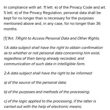
In compliance with art. 11 lett. e) of the Privacy Code and art.
5 lett. e) of the Privacy Regulation, personal data shall be
kept for no longer than is necessary for the purposes
mentioned above and, in any case, for no longer than 36
months.
[1]
“Art. 7.Right to Access Personal Data and Other Rights.
1.A data subject shall have the right to obtain confirmation
as to whether or not personal data concerning him exist,
regardless of their being already recorded, and
communication of such data in intelligible form.
2.A data subject shall have the right to be informed:
a) of the source of the personal data;
b) of the purposes and methods of the processing;
c) of the logic applied to the processing, if the latter is
carried out with the help of electronic means;