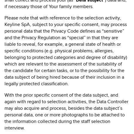
shall collect and process your (as “
Data subject”
) data and,
if necessary those of Your family members.
Please note that with reference to the selection activity,
Keyline SpA, subject to your specific consent, may process
personal data that the Privacy Code defines as “sensitive”
and the Privacy Regulation as “special” in that they are
liable to reveal, for example, a general state of health or
specific conditions (e.g. physical problems, allergies,
belonging to protected categories and degree of disability)
which are relevant to the assessment of the suitability of
the candidate for certain tasks, or to the possibility for the
data subject of being hired because of their inclusion in a
legally protected classification.
With the prior specific consent of the data subject, and
again with regard to selection activities, the Data Controller
may also acquire and process, besides the data subject’s
personal data, one or more photographs to be attached to
the information collected during the staff selection
interview.