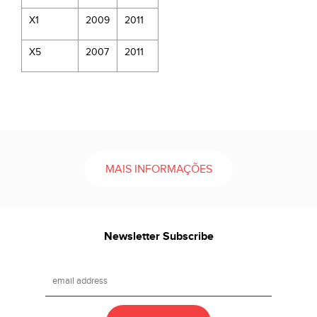
X1
2009
2011
X5
2007
2011
MAIS INFORMAÇÕES
Newsletter Subscribe