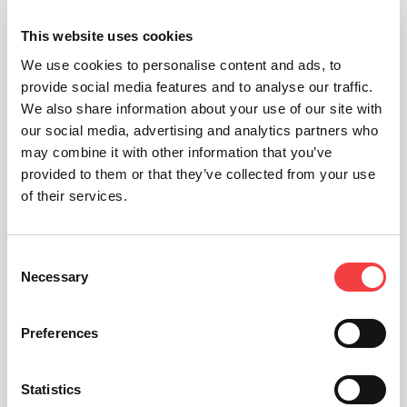
This website uses cookies
We use cookies to personalise content and ads, to
provide social media features and to analyse our traffic.
We also share information about your use of our site with
our social media, advertising and analytics partners who
may combine it with other information that you’ve
provided to them or that they’ve collected from your use
of their services.
Consent
Necessary
Selection
Preferences
Statistics