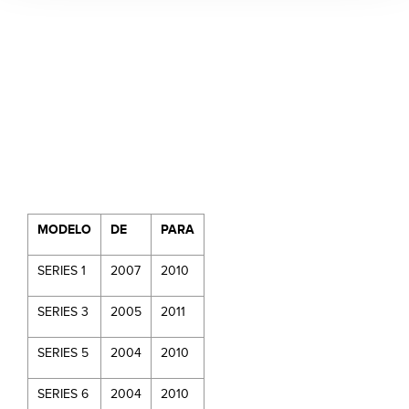
MODELO
DE
PARA
SERIES 1
2007
2010
SERIES 3
2005
2011
SERIES 5
2004
2010
SERIES 6
2004
2010