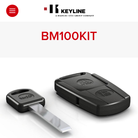
BM100KIT