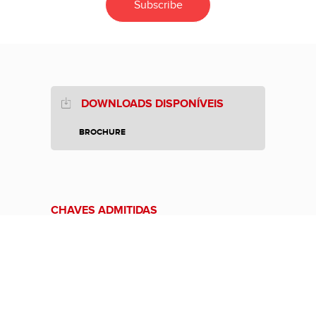
DOWNLOADS DISPONÍVEIS
BROCHURE
CHAVES ADMITIDAS
CHAVE KEYLESS