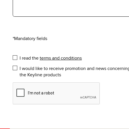
*Mandatory fields
I read the
terms and conditions
I would like to receive promotion and news concernin
the Keyline products