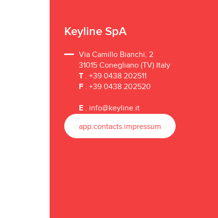
Keyline SpA
Via Camillo Bianchi, 2
31015 Conegliano (TV) Italy
T
. +39 0438 202511
F
. +39 0438 202520
E
.
info@keyline.it
app.contacts.impressum