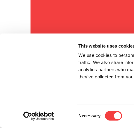
This website uses cookie
We use cookies to personal
traffic. We also share info
analytics partners who may
they’ve collected from your
Consent
Necessary
Selection