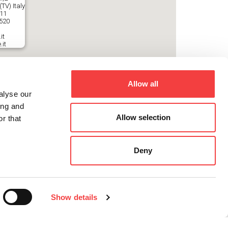
TV) Italy
511
2520
it
.it
Allow all
alyse our
ing and
Allow selection
r that
Deny
Show details