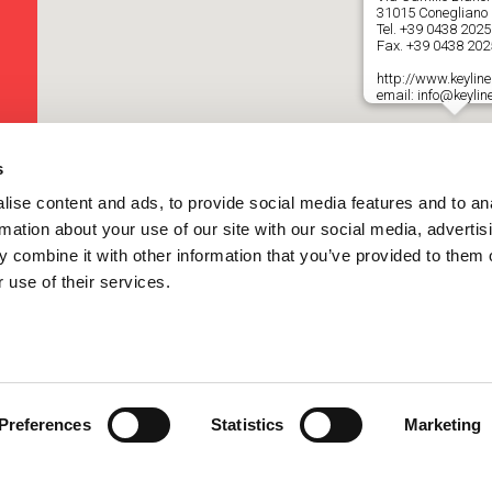
31015 Conegliano (
Tel.
+39 0438 202
Fax. +39 0438 20
http://www.keyline.
email: info@keyline
s
ise content and ads, to provide social media features and to an
rmation about your use of our site with our social media, advertis
 combine it with other information that you’ve provided to them o
 use of their services.
Preferences
Statistics
Marketing