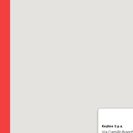
Keyline S.p.a.
Via Camillo Bianch