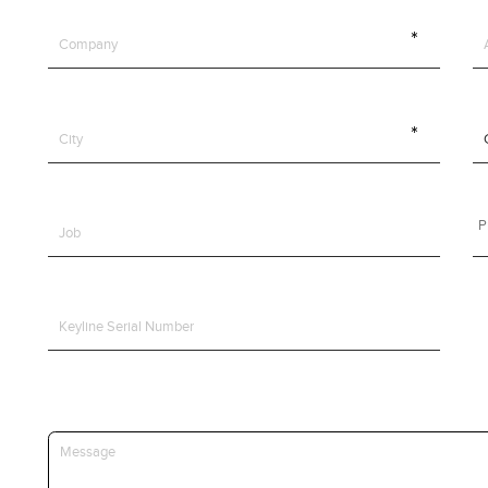
Y10
VLM
VWM