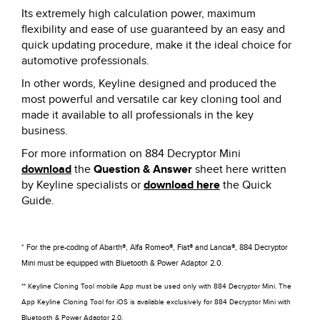
Its extremely high calculation power, maximum
flexibility and ease of use guaranteed by an easy and
quick updating procedure, make it the ideal choice for
automotive professionals.
In other words, Keyline designed and produced the
most powerful and versatile car key cloning tool and
made it available to all professionals in the key
business.
For more information on 884 Decryptor Mini
download
the
Question & Answer
sheet here written
by Keyline specialists or
download here
the Quick
Guide.
* For the pre-coding of Abarth®, Alfa Romeo®, Fiat® and Lancia®, 884 Decryptor
Mini must be equipped with Bluetooth & Power Adaptor 2.0.
** Keyline Cloning Tool mobile App must be used only with 884 Decryptor Mini. The
App Keyline Cloning Tool for iOS is available exclusively for 884 Decryptor Mini with
Bluetooth & Power Adaptor 2.0.