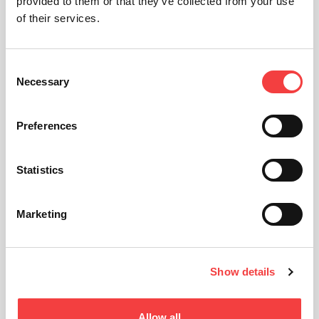
provided to them or that they’ve collected from your use
of their services.
Consent
Necessary
Selection
Preferences
Statistics
Marketing
Show details
Allow all