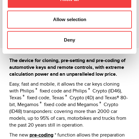
Technical sheet
Video Tutorial
Allow selection
Related products
Deny
Downloads
The device for cloning, pre-setting and pre-coding of
automotive keys and remote controls, with extreme
calculation power and an unparalleled low price.
Easy, fast and mobile, it allows the car keys cloning
®
®
with Philips
fixed code and Philips
Crypto (ID46),
®
®
Texas
fixed code, Texas
Crypto (4D) and Texas® 80-
®
®
bit, Megamos
fixed code and Megamos
Crypto
(ID48) transponders: covering more than 2000 car
models, up to 95% of cars, motorbikes and trucks from
the past 20 years still in operation.
The new
pre-coding
* function allows the preparation