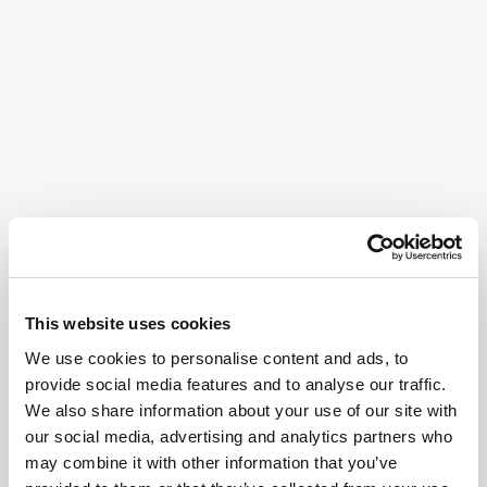
This website uses cookies
We use cookies to personalise content and ads, to
provide social media features and to analyse our traffic.
We also share information about your use of our site with
our social media, advertising and analytics partners who
may combine it with other information that you’ve