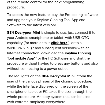
of the remote control for the next programming
procedure.
To access the new feature, buy the Pre-coding software
and upgrade your Keyline Cloning Tool App and
Software to the latest version!
884 Decryptor Mini
is simple to use: just connect it to
your Android smartphone or tablet, with USB-OTG
capability (for more details
click here
), or to a
WINDOWS PC (7 and subsequent versions) with an
Internet connection, download the
Keyline Cloning
Tool mobile App**
or the PC Software and start the
procedure without having to press any buttons and also
without connecting to a power outlet.
The led lights on the
884 Decryptor Mini
inform the
user of the various phases of the cloning procedure,
while the interface displayed on the screen of the
smartphone, tablet or PC takes the user through the
whole procedure. An easy system that can be used
with extreme simplicity everywhere.