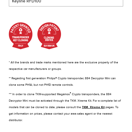
Keyline RFD100
* All the brands and trade marks mentioned here are the exclusive property of the
respective car manufacturers or groups.
** Regarding first generation Philips® Crypto transponder, 884 Decryptor Mini can
clone some PH1A; but not PH1D remote controls.
®
*** In order to clone TKM-supported Megamos
Crypto transponders, the 884
Decryptor Mini must be activated through the TKM. Xtreme Kit. For a complete list of
models that can be cloned to date, please consult the
TKM. Xtreme Kit
pages. To
get information on prices, please contact your area sales agent or the nearest
distributor.