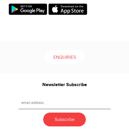
ENQUIRIES
Newsletter Subscribe