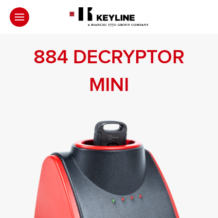
884 DECRYPTOR
MINI