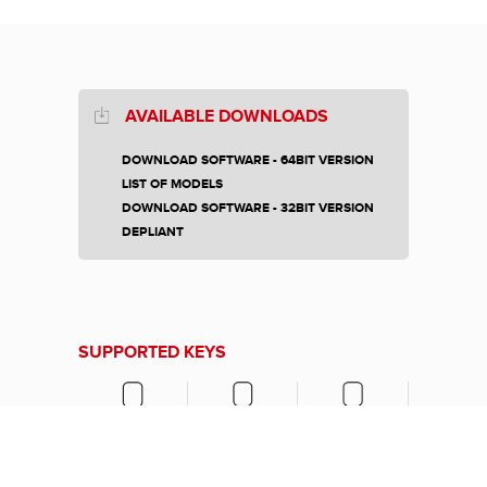
AVAILABLE DOWNLOADS
DOWNLOAD SOFTWARE - 64BIT VERSION
LIST OF MODELS
DOWNLOAD SOFTWARE - 32BIT VERSION
DEPLIANT
SUPPORTED KEYS
LASER KEY
TIBBE KEYS
SIMPLEX KEY