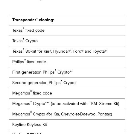
Transponder* cloning:
®
Texas
fixed code
®
Texas
Crypto
®
Texas
80-bit for Kia®, Hyundai®, Ford® and Toyota®
®
Philips
fixed code
®
First generation Philips
Crypto**
®
Second generation Philips
Crypto
®
Megamos
fixed code
®
Megamos
Crypto*** (to be activated with TKM. Xtreme Kit)
®
Megamos
Crypto (for Kia, Chevrolet-Daewoo, Pontiac)
Keyline Keyless Kit