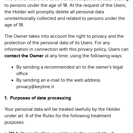
to persons under the age of 18. At the request of the Users,
the Holder will promptly delete all personal data
unintentionally collected and related to persons under the
age of 18.
The Owner takes into account the right to privacy and the
protection of the personal data of its Users. For any
information in connection with this privacy policy, Users can
contact the Owner
at any time, using the following ways:
By sending a recommended a/r to the owner's legal
office
By sending an e-mail to the web address
privacy@keyline.it
1.
Purposes of data processing
Your personal data will be treated lawfully by the Holder
under art. 6 of the Rules for the following treatment
purposes: