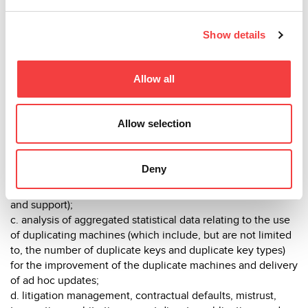
4. P
urpose of treatment and legal basis of treatment
Show details
The collection or processing of personal data is the sole
purpose of adequately providing the requirements related
to the fulfillment of the Company's economic activity and to
Allow all
providing the services of the Company. In particular, for:
a. pre-contract activities and the acquisition of preliminary
Allow selection
information for the purpose of the contract;
b. the management of the contractual relationship and all
administrative, operational, management and accounting
Deny
activities related to the contract (order management, billing,
customer and supplier reliability checks, after-sales support
and support);
c. analysis of aggregated statistical data relating to the use
of duplicating machines (which include, but are not limited
to, the number of duplicate keys and duplicate key types)
for the improvement of the duplicate machines and delivery
of ad hoc updates;
d. litigation management, contractual defaults, mistrust,