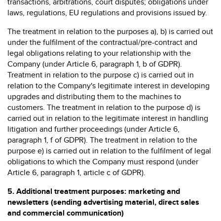
transactions, arbitrations, court disputes; obligations under
laws, regulations, EU regulations and provisions issued by.
The treatment in relation to the purposes a), b) is carried out
under the fulfilment of the contractual/pre-contract and
legal obligations relating to your relationship with the
Company (under Article 6, paragraph 1, b of GDPR).
Treatment in relation to the purpose c) is carried out in
relation to the Company's legitimate interest in developing
upgrades and distributing them to the machines to
customers. The treatment in relation to the purpose d) is
carried out in relation to the legitimate interest in handling
litigation and further proceedings (under Article 6,
paragraph 1, f of GDPR). The treatment in relation to the
purpose e) is carried out in relation to the fulfilment of legal
obligations to which the Company must respond (under
Article 6, paragraph 1, article c of GDPR).
5.
Additional treatment purposes: marketing and
newsletters (sending advertising material, direct sales
and commercial communication)