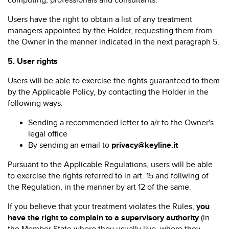
computing, professionals and consultants.
Users have the right to obtain a list of any treatment
managers appointed by the Holder, requesting them from
the Owner in the manner indicated in the next paragraph 5.
5.
User rights
Users will be able to exercise the rights guaranteed to them
by the Applicable Policy, by contacting the Holder in the
following ways:
Sending a recommended letter to a/r to the Owner's
legal office
By sending an email to
privacy@keyline.it
Pursuant to the Applicable Regulations, users will be able
to exercise the rights referred to in art. 15 and follwing of
the Regulation, in the manner by art 12 of the same.
If you believe that your treatment violates the Rules,
you
have the right to complain to a supervisory authority
(in