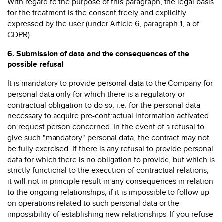
With regard to the purpose of this paragraph, the legal basis
for the treatment is the consent freely and explicitly
expressed by the user (under Article 6, paragraph 1, a of
GDPR).
6.
Submission of data and the consequences of the
possible refusal
It is mandatory to provide personal data to the Company for
personal data only for which there is a regulatory or
contractual obligation to do so, i.e. for the personal data
necessary to acquire pre-contractual information activated
on request person concerned. In the event of a refusal to
give such "mandatory" personal data, the contract may not
be fully exercised. If there is any refusal to provide personal
data for which there is no obligation to provide, but which is
strictly functional to the execution of contractual relations,
it will not in principle result in any consequences in relation
to the ongoing relationships, if it is impossible to follow up
on operations related to such personal data or the
impossibility of establishing new relationships. If you refuse