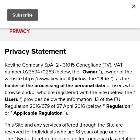
PRIVACY
Privacy Statement
Keyline Company SpA, 2 - 31015 Conegliano (TV), VAT
number 02359470263 (below, the “
Owner
”), owner of the
website
https://www.keyline.it
(below, the "
Site
"), as the
holder of the processing of the personal data
of users who
browse and/or who are registered with the Site (below, the "
Users
") provides below the information. 13 of the EU
Regulation 2016/679 of 27 April 2016 (below, "
Regulation
"
or "
Applicable Regulation
").
This Site and any services offered through the Site are
reserved for individuals who are 18 years of age or older.
The Owner therefore does not collect personal data relating