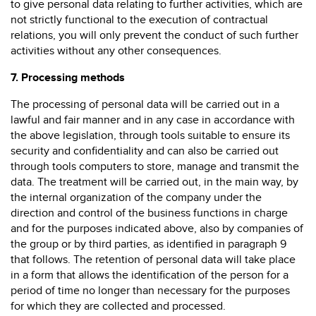
to give personal data relating to further activities, which are
not strictly functional to the execution of contractual
relations, you will only prevent the conduct of such further
activities without any other consequences.
7.
Processing methods
The processing of personal data will be carried out in a
lawful and fair manner and in any case in accordance with
the above legislation, through tools suitable to ensure its
security and confidentiality and can also be carried out
through tools computers to store, manage and transmit the
data. The treatment will be carried out, in the main way, by
the internal organization of the company under the
direction and control of the business functions in charge
and for the purposes indicated above, also by companies of
the group or by third parties, as identified in paragraph 9
that follows. The retention of personal data will take place
in a form that allows the identification of the person for a
period of time no longer than necessary for the purposes
for which they are collected and processed.