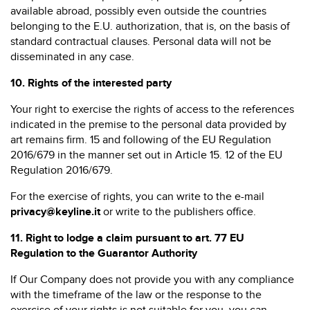
available abroad, possibly even outside the countries
belonging to the E.U. authorization, that is, on the basis of
standard contractual clauses. Personal data will not be
disseminated in any case.
10.
Rights of the interested party
Your right to exercise the rights of access to the references
indicated in the premise to the personal data provided by
art remains firm. 15 and following of the EU Regulation
2016/679 in the manner set out in Article 15. 12 of the EU
Regulation 2016/679.
For the exercise of rights, you can write to the e-mail
privacy@keyline.it
or write to the publishers office.
11.
Right to lodge a claim pursuant to art. 77 EU
Regulation to the Guarantor Authority
If Our Company does not provide you with any compliance
with the timeframe of the law or the response to the