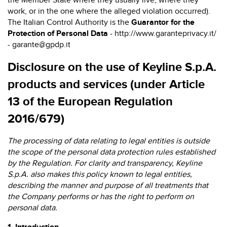
the Member State where they usually live, where they
work, or in the one where the alleged violation occurred).
The Italian Control Authority is the
Guarantor for the
Protection of Personal Data
-
http://www.garanteprivacy.it/
- garante@gpdp.it
Disclosure on the use of Keyline S.p.A.
products and services
(under Article
13 of the European Regulation
2016/679)
The processing of data relating to legal entities is outside
the scope of the personal data protection rules established
by the Regulation. For clarity and transparency, Keyline
S.p.A. also makes this policy known to legal entities,
describing the manner and purpose of all treatments that
the Company performs or has the right to perform on
personal data.