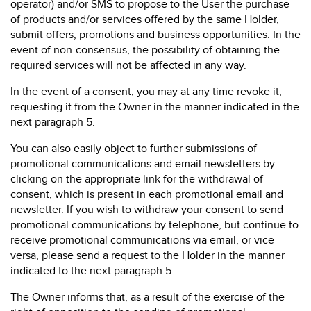
operator) and/or SMS to propose to the User the purchase
of products and/or services offered by the same Holder,
submit offers, promotions and business opportunities. In the
event of non-consensus, the possibility of obtaining the
required services will not be affected in any way.
In the event of a consent, you may at any time revoke it,
requesting it from the Owner in the manner indicated in the
next paragraph 5.
You can also easily object to further submissions of
promotional communications and email newsletters by
clicking on the appropriate link for the withdrawal of
consent, which is present in each promotional email and
newsletter. If you wish to withdraw your consent to send
promotional communications by telephone, but continue to
receive promotional communications via email, or vice
versa, please send a request to the Holder in the manner
indicated to the next paragraph 5.
The Owner informs that, as a result of the exercise of the