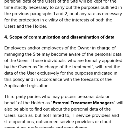
personal data of the Users of the Site will be kept for the
time strictly necessary to carry out the purposes outlined in
the previous paragraphs 1 and 2, or at any rate as necessary
for the protection in civility of the interests of both the
Users and the Holder.
4.
Scope of communication and dissemination of data
Employees and/or employees of the Owner in charge of
managing the Site may become aware of the personal data
of the Users. These individuals, who are formally appointed
by the Owner as "in charge of the treatment", will treat the
data of the User exclusively for the purposes indicated in
this policy and in accordance with the forecasts of the
Applicable Legislation.
Third-party parties who may process personal data on
behalf of the Holder as "
External Treatment Managers
" will
also be able to find out about the personal data of the
Users, such as, but not limited to, IT service providers and
site operations, outsourced service providers or cloud