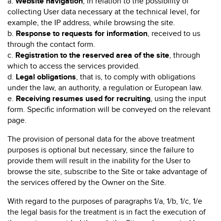
a.
Website navigation
, in relation to the possibility of
collecting User data necessary at the technical level, for
example, the IP address, while browsing the site.
b.
Response to requests for information
, received to us
through the contact form.
c.
Registration to the reserved area of the site
, through
which to access the services provided.
d.
Legal obligations
, that is, to comply with obligations
under the law, an authority, a regulation or European law.
e.
Receiving resumes used for recruiting
, using the input
form. Specific information will be conveyed on the relevant
page.
The provision of personal data for the above treatment
purposes is optional but necessary, since the failure to
provide them will result in the inability for the User to
browse the site, subscribe to the Site or take advantage of
the services offered by the Owner on the Site.
With regard to the purposes of paragraphs 1/a, 1/b, 1/c, 1/e
the legal basis for the treatment is in fact the execution of