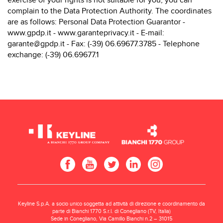
exercise of your rights is not suitable for you, you can
complain to the Data Protection Authority. The coordinates
are as follows: Personal Data Protection Guarantor -
www.gpdp.it
-
www.garanteprivacy.it
- E-mail:
garante@gpdp.it - Fax: (-39) 06.69677.3785 - Telephone
exchange: (-39) 06.69677.1
Keyline S.p.A. a socio unico soggetta ad attività di direzione e coordinamento da
parte di Bianchi 1770 S.r.l. di Conegliano (TV, Italia)
Sede in Conegliano, Via Camillo Bianchi n.2 – 31015