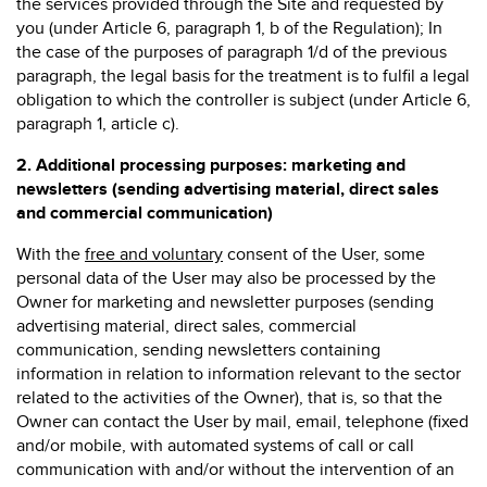
the services provided through the Site and requested by
you (under Article 6, paragraph 1, b of the Regulation); In
the case of the purposes of paragraph 1/d of the previous
paragraph, the legal basis for the treatment is to fulfil a legal
obligation to which the controller is subject (under Article 6,
paragraph 1, article c).
2.
Additional processing purposes: marketing and
newsletters (sending advertising material, direct sales
and commercial communication)
With the
free and voluntary
consent of the User, some
personal data of the User may also be processed by the
Owner for marketing and newsletter purposes (sending
advertising material, direct sales, commercial
communication, sending newsletters containing
information in relation to information relevant to the sector
related to the activities of the Owner), that is, so that the
Owner can contact the User by mail, email, telephone (fixed
and/or mobile, with automated systems of call or call
communication with and/or without the intervention of an