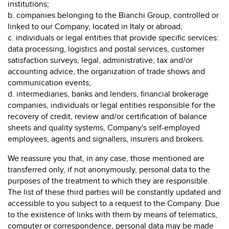
institutions;
b. companies belonging to the Bianchi Group, controlled or
linked to our Company, located in Italy or abroad;
c. individuals or legal entities that provide specific services:
data processing, logistics and postal services, customer
satisfaction surveys, legal, administrative, tax and/or
accounting advice, the organization of trade shows and
communication events;
d. intermediaries, banks and lenders, financial brokerage
companies, individuals or legal entities responsible for the
recovery of credit, review and/or certification of balance
sheets and quality systems, Company's self-employed
employees, agents and signallers, insurers and brokers.
We reassure you that, in any case, those mentioned are
transferred only, if not anonymously, personal data to the
purposes of the treatment to which they are responsible.
The list of these third parties will be constantly updated and
accessible to you subject to a request to the Company. Due
to the existence of links with them by means of telematics,
computer or correspondence, personal data may be made