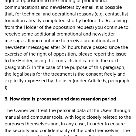
right of opposition to the sending of promotional
communications and newsletters by email, it is possible
that, for technical and operational reasons (e.g. contact list
formation already completed shortly before the Receiving
from the Holder of the opposition request) you continue to
receive some additional promotional and newsletter
messages. If you continue to receive promotional and
newsletter messages after 24 hours have passed since the
exercise of the right of opposition, please report the issue
to the Holder, using the contacts indicated in the next
paragraph 5. In the case of the purpose of this paragraph,
the legal basis for the treatment is the consent freely and
explicitly expressed by the user (under Article 6, paragraph
1).
3.
How data is processed and data retention period
The Owner will treat the personal data of the Users through
manual and computer tools, with logic closely related to the
purposes themselves and, in any case, in order to ensure
the security and confidentiality of the data themselves. The