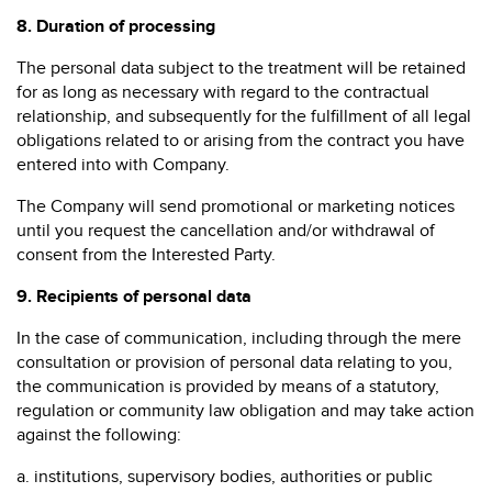
8.
Duration of processing
The personal data subject to the treatment will be retained
for as long as necessary with regard to the contractual
relationship, and subsequently for the fulfillment of all legal
obligations related to or arising from the contract you have
entered into with Company.
The Company will send promotional or marketing notices
until you request the cancellation and/or withdrawal of
consent from the Interested Party.
9.
Recipients of personal data
In the case of communication, including through the mere
consultation or provision of personal data relating to you,
the communication is provided by means of a statutory,
regulation or community law obligation and may take action
against the following:
a. institutions, supervisory bodies, authorities or public