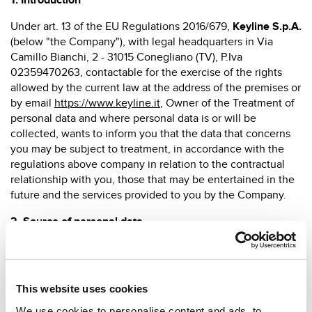
1. Introduction
Under art. 13 of the EU Regulations 2016/679,
Keyline S.p.A.
(below "the Company"), with legal headquarters in Via
Camillo Bianchi, 2 - 31015 Conegliano (TV), P.Iva
02359470263, contactable for the exercise of the rights
allowed by the current law at the address of the premises or
by email
https://www.keyline.it
, Owner of the Treatment of
personal data and where personal data is or will be
collected, wants to inform you that the data that concerns
you may be subject to treatment, in accordance with the
regulations above company in relation to the contractual
relationship with you, those that may be entertained in the
future and the services provided to you by the Company.
2.
Source of personal data
Personal data, acquired or acquired in relation to
contractual relations or at a pre-contract stage, is collected
directly from the person concerned. All personal data
This website uses cookies
collected is processed in accordance with the current
regulations and, in any case, with the necessary
We use cookies to personalise content and ads, to