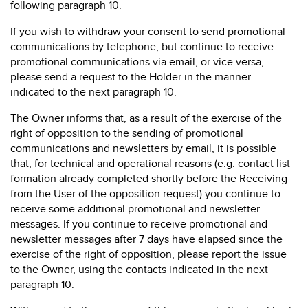
following paragraph 10.
If you wish to withdraw your consent to send promotional
communications by telephone, but continue to receive
promotional communications via email, or vice versa,
please send a request to the Holder in the manner
indicated to the next paragraph 10.
The Owner informs that, as a result of the exercise of the
right of opposition to the sending of promotional
communications and newsletters by email, it is possible
that, for technical and operational reasons (e.g. contact list
formation already completed shortly before the Receiving
from the User of the opposition request) you continue to
receive some additional promotional and newsletter
messages. If you continue to receive promotional and
newsletter messages after 7 days have elapsed since the
exercise of the right of opposition, please report the issue
to the Owner, using the contacts indicated in the next
paragraph 10.