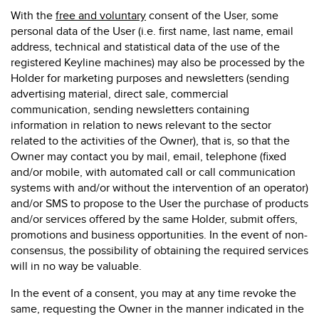
With the
free and
voluntary
consent of the User, some
personal data of the User (i.e. first name, last name, email
address, technical and statistical data of the use of the
registered Keyline machines) may also be processed by the
Holder for marketing purposes and newsletters (sending
advertising material, direct sale, commercial
communication, sending newsletters containing
information in relation to news relevant to the sector
related to the activities of the Owner), that is, so that the
Owner may contact you by mail, email, telephone (fixed
and/or mobile, with automated call or call communication
systems with and/or without the intervention of an operator)
and/or SMS to propose to the User the purchase of products
and/or services offered by the same Holder, submit offers,
promotions and business opportunities. In the event of non-
consensus, the possibility of obtaining the required services
will in no way be valuable.
In the event of a consent, you may at any time revoke the
same, requesting the Owner in the manner indicated in the