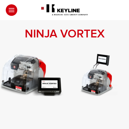
NINJA VORTEX