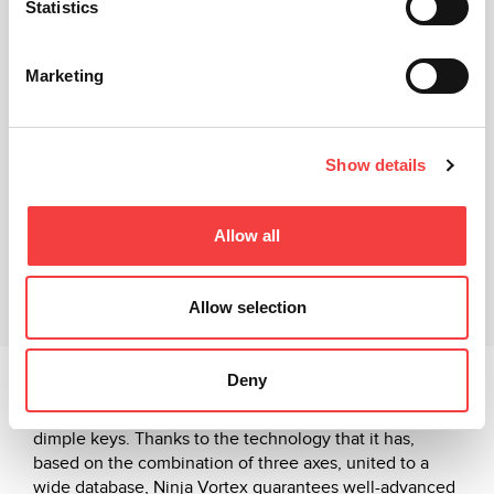
Statistics
Marketing
Show details
Technical sheet
Video Tutorial
Allow all
Related products
Allow selection
Downloads
Deny
Ninja Vortex works in decoding, coding and in the
engraving of the heads of the high security, laser and
dimple keys. Thanks to the technology that it has,
based on the combination of three axes, united to a
wide database, Ninja Vortex guarantees well-advanced