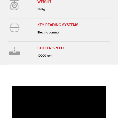
WEIGHT
19 Kg
KEY READING SYSTEMS
Electric contact
CUTTER SPEED
10000 rpm