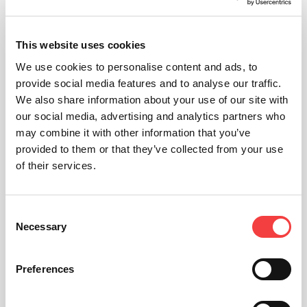
This website uses cookies
We use cookies to personalise content and ads, to
provide social media features and to analyse our traffic.
We also share information about your use of our site with
our social media, advertising and analytics partners who
may combine it with other information that you’ve
provided to them or that they’ve collected from your use
of their services.
Consent
Necessary
Selection
Preferences