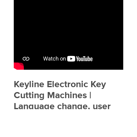
Keyline Electronic Key
Cutting Machines |
Language change, user
management, software
update