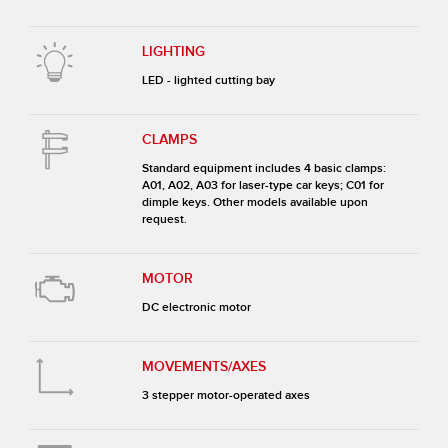
LIGHTING
LED - lighted cutting bay
CLAMPS
Standard equipment includes 4 basic clamps:
A01, A02, A03 for laser-type car keys; C01 for
dimple keys. Other models available upon
request.
MOTOR
DC electronic motor
MOVEMENTS/AXES
3 stepper motor-operated axes