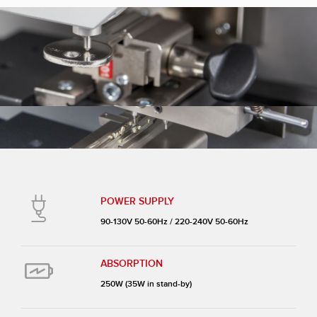
POWER SUPPLY
90-130V 50-60Hz / 220-240V 50-60Hz
ABSORPTION
250W (35W in stand-by)