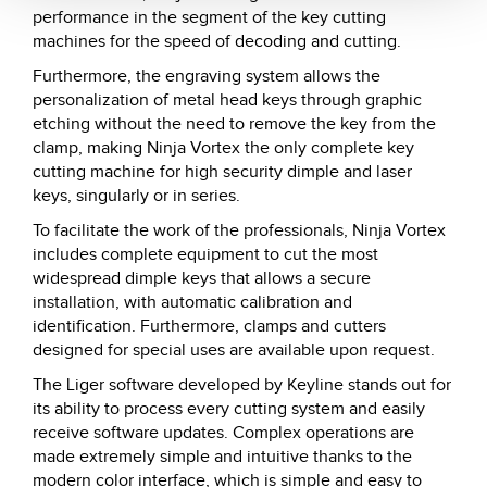
performance in the segment of the key cutting
machines for the speed of decoding and cutting.
Furthermore, the engraving system allows the
personalization of metal head keys through graphic
etching without the need to remove the key from the
clamp, making Ninja Vortex the only complete key
cutting machine for high security dimple and laser
keys, singularly or in series.
To facilitate the work of the professionals, Ninja Vortex
includes complete equipment to cut the most
widespread dimple keys that allows a secure
installation, with automatic calibration and
identification. Furthermore, clamps and cutters
designed for special uses are available upon request.
The Liger software developed by Keyline stands out for
its ability to process every cutting system and easily
receive software updates. Complex operations are
made extremely simple and intuitive thanks to the
modern color interface, which is simple and easy to