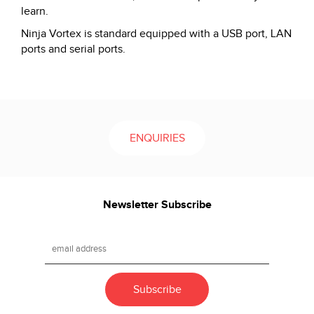
learn.
Ninja Vortex is standard equipped with a USB port, LAN
ports and serial ports.
ENQUIRIES
Newsletter Subscribe