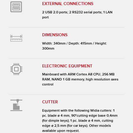
EXTERNAL CONNECTIONS
2 USB 2.0 ports; 2 RS232 serial ports; 1 LAN
port
DIMENSIONS
Width: 340mm / Depth: 415mm / Height:
300mm
ELECTRONIC EQUIPMENT
Mainboard with ARM Cortex A8 CPU, 256 MB
RAM, NAND 1 GB memory, high resolution axes
control
CUTTER
Equipment with the following Widia cutters: 1
pc. blade ø 4 mm, 90°cutting edge base 0,4mm
(for dimple keys); 1 pc. blade ø 4 mm, cutting
edge ø 2,5 mm (for car keys). Other models
available upon request.