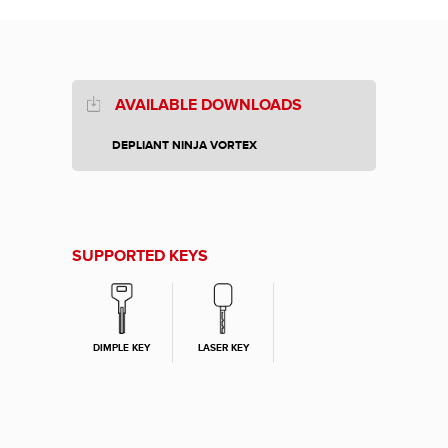
AVAILABLE DOWNLOADS
DEPLIANT NINJA VORTEX
SUPPORTED KEYS
DIMPLE KEY
LASER KEY