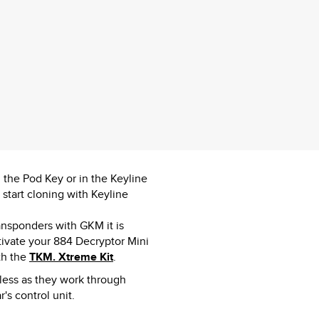
n the Pod Key or in the Keyline
tart cloning with Keyline
ansponders with GKM it is
ivate your 884 Decryptor Mini
th the
TKM. Xtreme Kit
.
yless as they work through
's control unit.