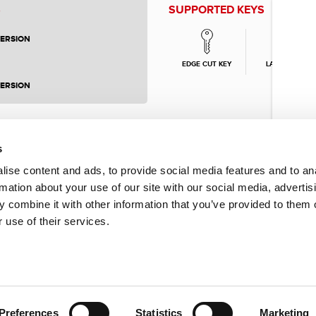
S
SUPPORTED KEYS
VERSION
EDGE CUT KEY
LASER KEY
VERSION
s
ise content and ads, to provide social media features and to an
rmation about your use of our site with our social media, advertis
 combine it with other information that you’ve provided to them o
 use of their services.
Preferences
Statistics
Marketing