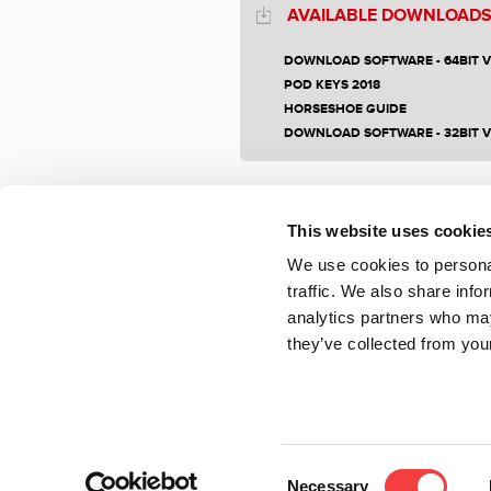
AVAILABLE DOWNLOAD
DOWNLOAD SOFTWARE - 64BIT 
POD KEYS 2018
HORSESHOE GUIDE
DOWNLOAD SOFTWARE - 32BIT 
This website uses cookie
We use cookies to personal
traffic. We also share info
analytics partners who may
they’ve collected from your
Consent
Necessary