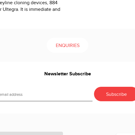
Keyline cloning devices, 884
 Ultegra. It is immediate and
ENQUIRIES
Newsletter Subscribe