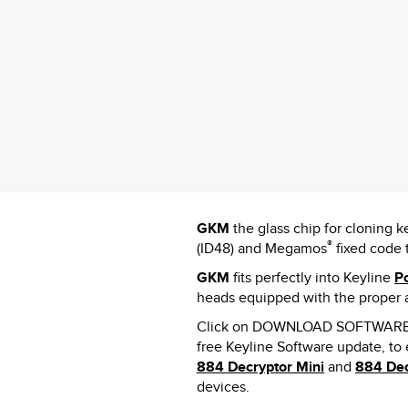
GKM
the glass chip for cloning
®
(ID48) and Megamos
fixed code 
GKM
fits perfectly into Keyline
P
heads equipped with the proper 
Click on DOWNLOAD SOFTWARE 
free Keyline Software update, to
884 Decryptor Mini
and
884 Dec
devices.