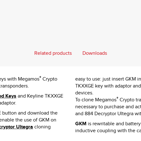
Related products
Downloads
®
 keys with Megamos
Crypto
easy to use: just insert GKM i
transponders.
TKXXGE key with adaptor and s
devices.
od Keys
and Keyline TKXXGE
®
To clone Megamos
Crypto tr
adaptor.
necessary to purchase and act
button and download the
and 884 Decryptor Ultegra wi
 enable the use of GKM on
GKM
is rewritable and batter
ryptor Ultegra
cloning
inductive coupling with the car