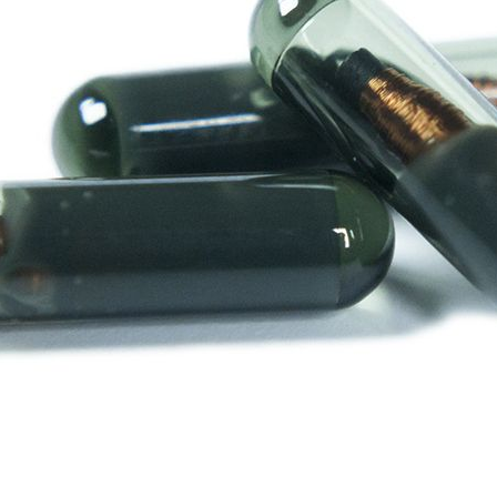
Y10
VLM
VWM