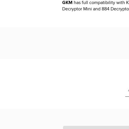
GKM
has full compatibility with 
Decryptor Mini and 884 Decryptor