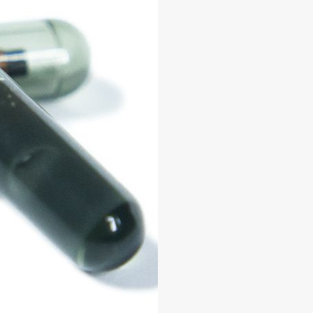
0KIT
KIT
KIT