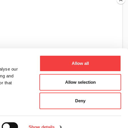
TIBBE KEYS
SIMPLEX KEY
Allow all
alyse our
ing and
Allow selection
r that
Deny
Show details