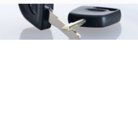
Similar products
Browse the list of related products