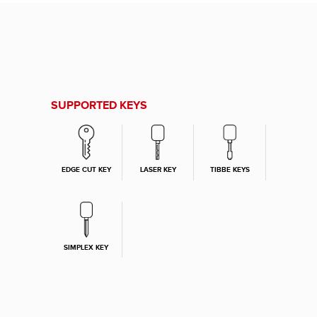
SUPPORTED KEYS
EDGE CUT KEY
LASER KEY
TIBBE KEYS
SIMPLEX KEY