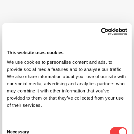
This website uses cookies
We use cookies to personalise content and ads, to
provide social media features and to analyse our traffic.
We also share information about your use of our site with
our social media, advertising and analytics partners who
may combine it with other information that you’ve
provided to them or that they’ve collected from your use
of their services.
Consent
Necessary
Selection