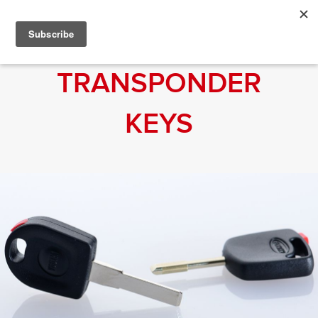
TRANSPONDER
KEYS