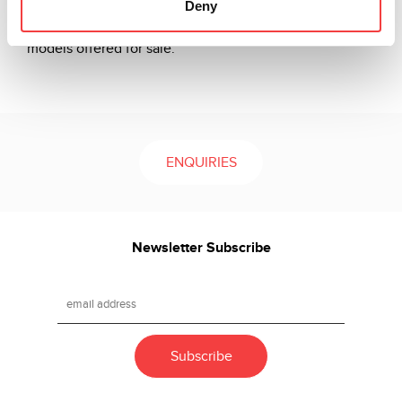
Deny
to be used for hundreds of different vehicle brands and
models, covering the majority of motorcycle and car
models offered for sale.
ENQUIRIES
Newsletter Subscribe