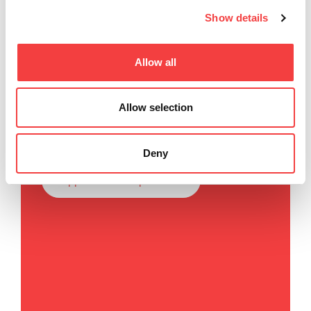
Show details
Keyline SpA
Allow all
Via Camillo Bianchi, 2
31015 Conegliano (TV) Italy
Allow selection
T
. +39 0438 202511
F
. +39 0438 202520
Deny
E
.
info@keyline.it
app.contacts.impressum