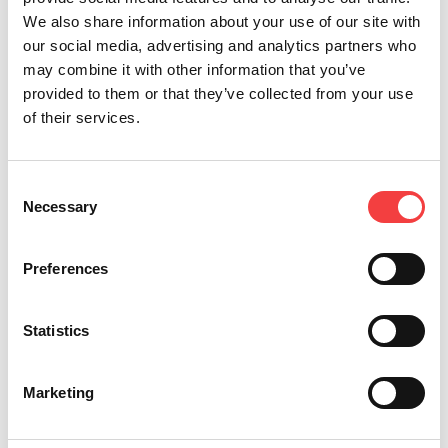
We also share information about your use of our site with
our social media, advertising and analytics partners who
may combine it with other information that you’ve
provided to them or that they’ve collected from your use
of their services.
*Mandatory fields
Consent
Necessary
Selection
I read the
terms and conditions
Send
Preferences
I would like to receive
promotion and news
concerning the Keyline
Statistics
products
Marketing