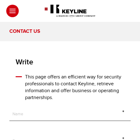
CONTACT US
Write
This page offers an efficient way for security
professionals to contact Keyline, retrieve
information and offer business or operating
partnerships.