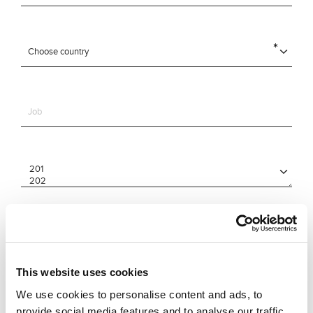
This website uses cookies
We use cookies to personalise content and ads, to
provide social media features and to analyse our traffic.