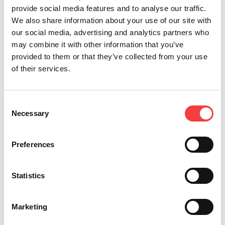
provide social media features and to analyse our traffic.
We also share information about your use of our site with
our social media, advertising and analytics partners who
may combine it with other information that you’ve
provided to them or that they’ve collected from your use
of their services.
Consent
Necessary
Selection
Preferences
NINJA TOTAL
Statistics
For Edge Cut, Laser and Dimple Keys
Marketing