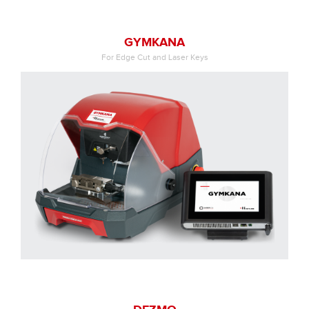
GYMKANA
For Edge Cut and Laser Keys