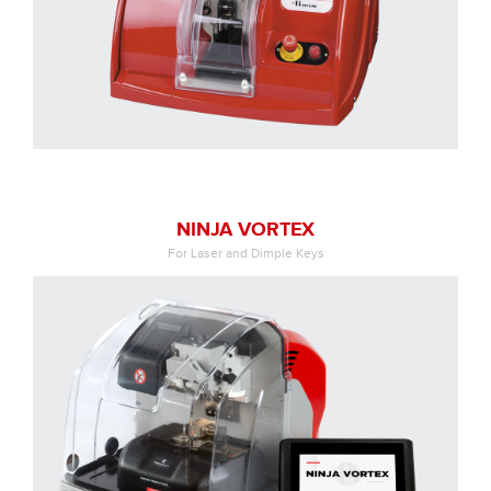
NINJA VORTEX
For Laser and Dimple Keys