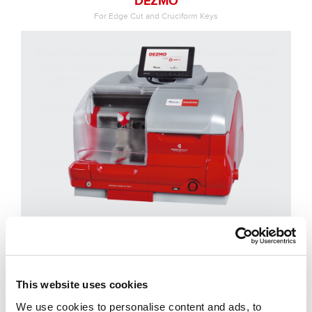
DEZMO
For Edge Cut and Cruciform Keys
NINJA
This website uses cookies
For Edge Cut and Cruciform Keys
We use cookies to personalise content and ads, to