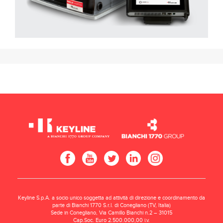
Keyline S.p.A. a socio unico soggetta ad attività di direzione e coordinamento da
parte di Bianchi 1770 S.r.l. di Conegliano (TV, Italia)
Sede in Conegliano, Via Camillo Bianchi n.2 – 31015
Cap.Soc. Euro 2.500.000,00 i.v.