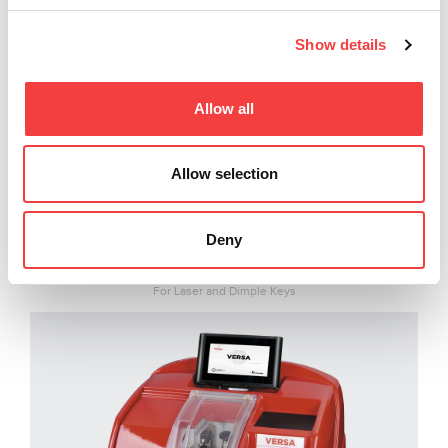
Show details
Allow all
Allow selection
Deny
VERSA
For Laser and Dimple Keys