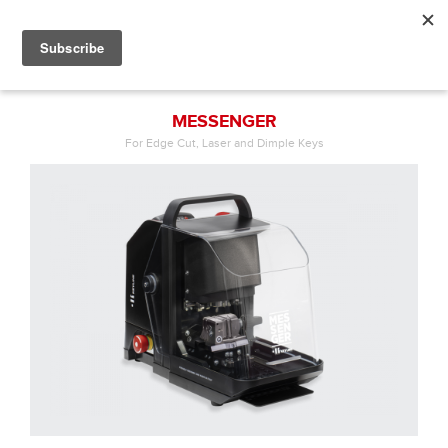
MESSENGER
For Edge Cut, Laser and Dimple Keys