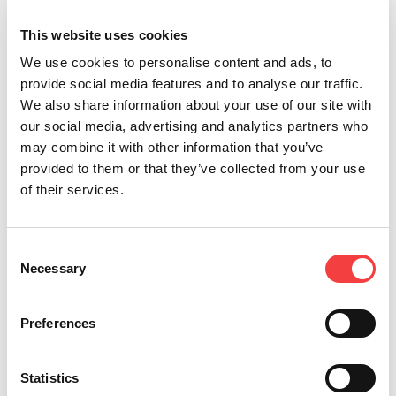
We will be waiting for you there!
This website uses cookies
We use cookies to personalise content and ads, to
provide social media features and to analyse our traffic.
We also share information about your use of our site with
our social media, advertising and analytics partners who
may combine it with other information that you’ve
provided to them or that they’ve collected from your use
of their services.
Other recommended events
Consent
Necessary
Selection
Preferences
Statistics