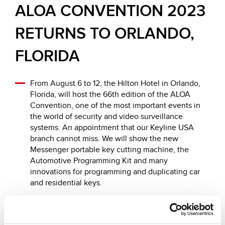
ALOA CONVENTION 2023
RETURNS TO ORLANDO,
FLORIDA
From August 6 to 12, the Hilton Hotel in Orlando,
Florida, will host the 66th edition of the ALOA
Convention, one of the most important events in
the world of security and video surveillance
systems. An appointment that our Keyline USA
branch cannot miss. We will show the new
Messenger portable key cutting machine, the
Automotive Programming Kit and many
innovations for programming and duplicating car
and residential keys.
We will be at stand n. 629, with all the information,
offers dedicated to the fair and the latest updates
on our products.