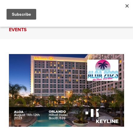
EVENTS