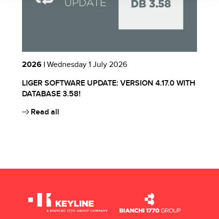
2026 |
Wednesday 1 July 2026
2
LIGER SOFTWARE UPDATE: VERSION 4.17.0 WITH
I
S
DATABASE 3.58!
E
Read all