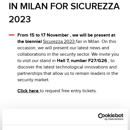
IN MILAN FOR SICUREZZA
2023
From 15 to 17 November , we will be present at
the biennial
Sicurezza 2023
fair in Milan. On this
occasion, we will present our latest news and
collaborations in the security sector. We invite you
to visit our stand in
Hall 7, number F27/G26
, to
discover the latest technological innovations and
partnerships that allow us to remain leaders in the
security market.
Click here
to request free entry tickets.