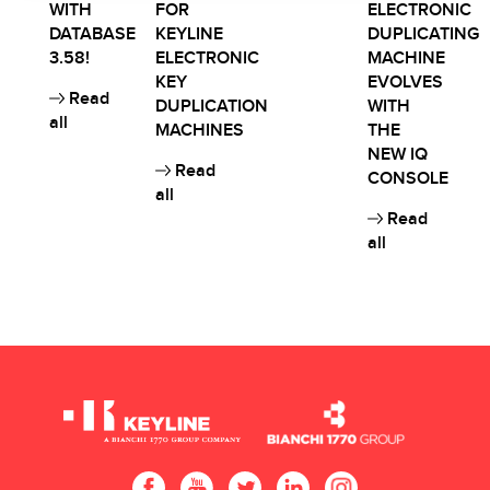
WITH
FOR
ELECTRONIC
DATABASE
KEYLINE
DUPLICATING
3.58!
ELECTRONIC
MACHINE
KEY
EVOLVES
Read
DUPLICATION
WITH
all
MACHINES
THE
NEW IQ
Read
CONSOLE
all
Read
all