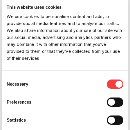
This website uses cookies
We use cookies to personalise content and ads, to
provide social media features and to analyse our traffic.
Other recommended events
We also share information about your use of our site with
our social media, advertising and analytics partners who
may combine it with other information that you’ve
provided to them or that they’ve collected from your use
of their services.
2026 |
2026 |
2026 |
2025 |
Wednesday
Thursday
Monday
Friday 4
6 May
23 April
30 March
April
Consent
2026
2026
2026
2025
Necessary
Selection
VENDITALIA
ERSI
EQUIP
ERSI
2026:
CONVENTION
AUTO
CONVENTION
Preferences
KEYLINE
2026:
ALGERIA
2025:
AT THE
JOIN US
2026
JOIN US
INTERNATIONAL
IN
IN
Statistics
Read
VENDING
BOLOGNA!
BOLOGNA!
all
EXHIBITION