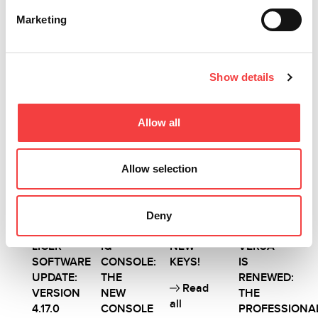
Read
Read
Marketing
Read
all
all
all
Show details
Other recommended news
Allow all
Allow selection
2026 |
2026 |
2026 |
2026 |
Wednesday
Wednesday
Wednesday
Wednesday
1 July
1 July
1 July
1 July
Deny
2026
2026
2026
2026
LIGER
IQ
NEW
VERSA
SOFTWARE
CONSOLE:
KEYS!
IS
UPDATE:
THE
RENEWED:
Read
VERSION
NEW
THE
all
4.17.0
CONSOLE
PROFESSIONA