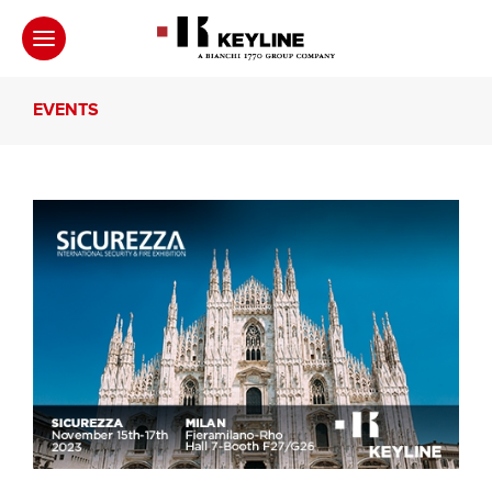
EVENTS