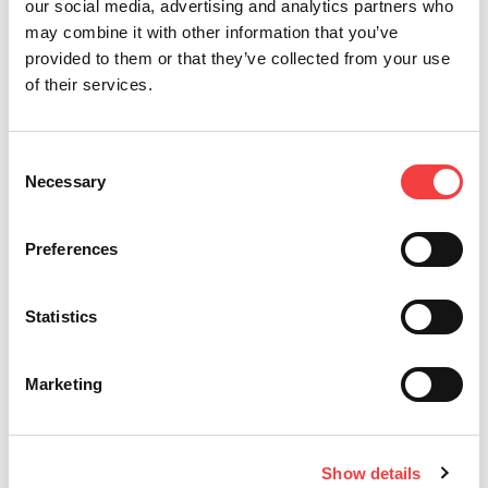
our social media, advertising and analytics partners who
may combine it with other information that you’ve
provided to them or that they’ve collected from your use
of their services.
Other recommended videos
Consent
Necessary
Selection
Preferences
Statistics
Introducing KeyOsk by Keyline
I
Marketing
Me
Read all
la
Show details