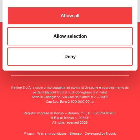
Allow all
Allow selection
Deny
Keyline S.p.A. a socio unico soggetta ad attività di direzione e coordinamento da
parte di Bianchi 1770 S.r.l. di Conegliano (TV, Italia)
Sede in Conegliano, Via Camillo Bianchi n.2 – 31015
Cap.Soc. Euro 2.500.000,00 i.v.
Registro Imprese di Treviso – Belluno, C.F., P.I. 02359470263,
R.E.A di Treviso n. 205531
All rights reserved 2026
Privacy
Warranty conditions
Sitemap
Developed by Noonic