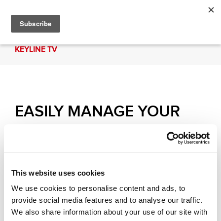
KEYLINE TV
EASILY MANAGE YOUR
KEYLINE PRODUCTS WITH
THE APP | Keyline HUB
This website uses cookies
Learn the procedures to easily manage your
We use cookies to personalise content and ads, to
Keyline products with Keyline HUB: you can find
provide social media features and to analyse our traffic.
documents, video tutorials and much more.
We also share information about your use of our site with
Download it now!