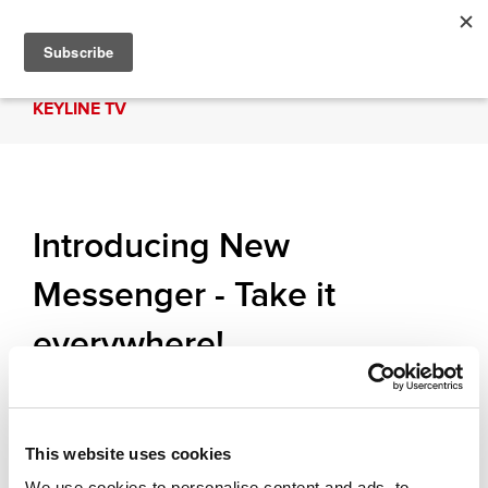
KEYLINE TV
Introducing New
Messenger - Take it
everywhere!
Messenger is Keyline's new portable key-cutting
machine for laser, edge and dimple keys. The
Messenger is exclusively controlled by the KDT
This website uses cookies
App and can cut by code, decode and copy keys.
We use cookies to personalise content and ads, to