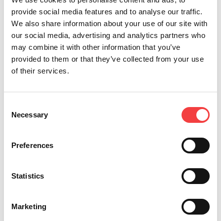
Thanks to its characteristics and because it can
provide social media features and to analyse our traffic.
also be powered by battery, it can be used in a
We also share information about your use of our site with
wide variety of work situations. With Messenger
our social media, advertising and analytics partners who
you can provide commercial, residential, or
may combine it with other information that you’ve
automotive key cutting service anywhere, at any
provided to them or that they’ve collected from your use
time, and with the utmost flexibility!
of their services.
Other recommended videos
Consent
Necessary
Selection
Preferences
Statistics
Marketing