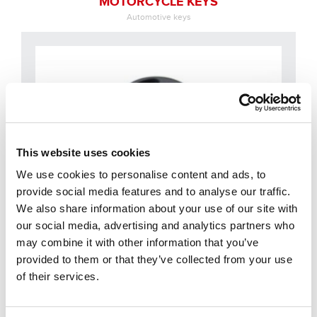
MOTORCYCLE KEYS
Automotive keys
This website uses cookies
We use cookies to personalise content and ads, to
provide social media features and to analyse our traffic.
We also share information about your use of our site with
our social media, advertising and analytics partners who
may combine it with other information that you’ve
provided to them or that they’ve collected from your use
OTHER USES
of their services.
Automotive keys