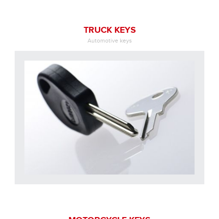
TRUCK KEYS
Automotive keys