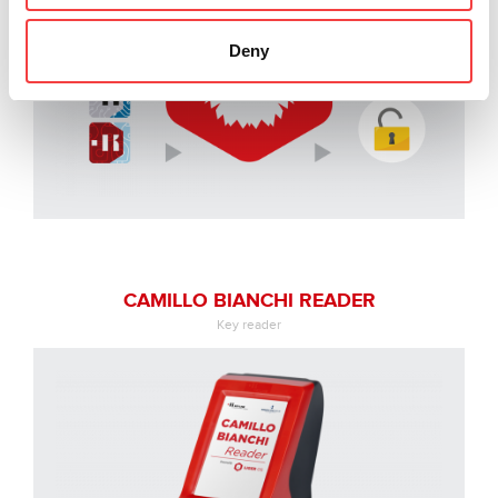
Deny
CAMILLO BIANCHI READER
Key reader