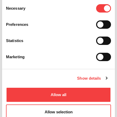
Consent
Necessary
Selection
Preferences
Statistics
Marketing
Show details
LIGER SOFTWARE
Key software
Allow all
Allow selection