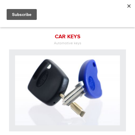
CAR KEYS
Automotive keys