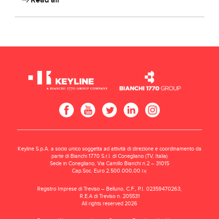
Read all
Keyline S.p.A. a socio unico soggetta ad attività di direzione e coordinamento da
parte di Bianchi 1770 S.r.l. di Conegliano (TV, Italia)
Sede in Conegliano, Via Camillo Bianchi n.2 – 31015
Cap.Soc. Euro 2.500.000,00 i.v.
Registro Imprese di Treviso – Belluno, C.F., P.I. 02359470263,
R.E.A di Treviso n. 205531
All rights reserved 2026