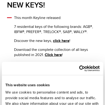
NEW KEYS!
This month Keyline released:
7 residential keys of the following brands: AGB®,
IBFM®, PREFER®, TRELOCK®, SAB®, WALLY®.
Discover the new keys,
click here
!
Download the complete collection of all keys
published in 2021.
Click here
!
Other recommended news
This website uses cookies
We use cookies to personalise content and ads, to
provide social media features and to analyse our traffic.
We also share information about your use of our site with