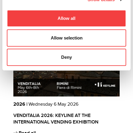
Other recommended events
Allow all
Allow selection
Deny
2026 |
Wednesday 6 May 2026
2
VENDITALIA 2026: KEYLINE AT THE
E
INTERNATIONAL VENDING EXHIBITION
B