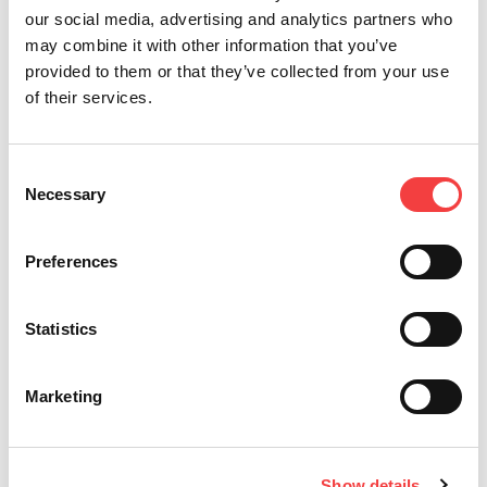
our social media, advertising and analytics partners who
may combine it with other information that you’ve
provided to them or that they’ve collected from your use
of their services.
Consent
Necessary
Selection
2026 |
Wednesday 1 July 2026
2
Preferences
LIGER SOFTWARE UPDATE: VERSION 4.17.0 WITH
I
S
DATABASE 3.58!
E
Statistics
Read all
Marketing
Show details