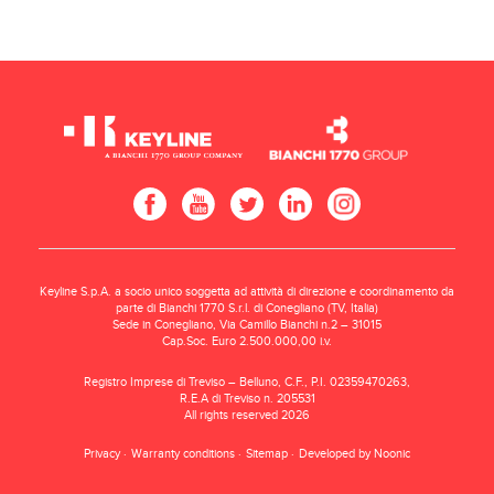
Keyline S.p.A. a socio unico soggetta ad attività di direzione e coordinamento da
parte di Bianchi 1770 S.r.l. di Conegliano (TV, Italia)
Sede in Conegliano, Via Camillo Bianchi n.2 – 31015
Cap.Soc. Euro 2.500.000,00 i.v.
Registro Imprese di Treviso – Belluno, C.F., P.I. 02359470263,
R.E.A di Treviso n. 205531
All rights reserved 2026
Privacy
Warranty conditions
Sitemap
Developed by Noonic