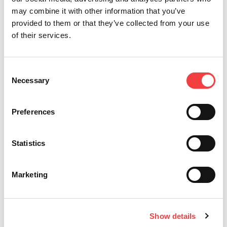
may combine it with other information that you’ve
provided to them or that they’ve collected from your use
of their services.
Consent
Updates
Necessary
Selection
Preferences
Statistics
Marketing
01 July
01 July
01 July
01 July
27 March
2026
2026
2026
2026
2026
LIGER
IQ
NEW
VERSA
LIGER
Show details