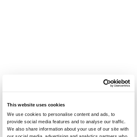
Register your Keyline machine and
contact us
Discover our customer area!
Register your machine and create your
profile
Contact us
This website uses cookies
We use cookies to personalise content and ads, to
provide social media features and to analyse our traffic.
We also share information about your use of our site with
our social media, advertising and analytics partners who