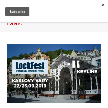
EVENTS