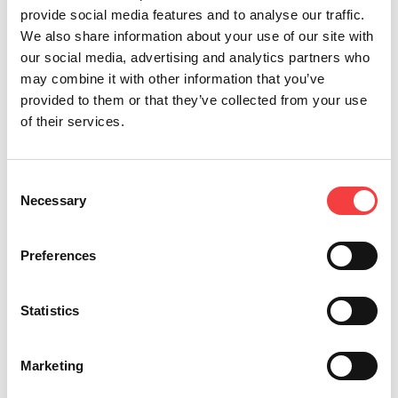
provide social media features and to analyse our traffic.
We also share information about your use of our site with
our social media, advertising and analytics partners who
may combine it with other information that you’ve
Other recommended events
provided to them or that they’ve collected from your use
of their services.
Consent
Necessary
Selection
Preferences
Statistics
2026 |
Wednesday 6 May 2026
2
Marketing
VENDITALIA 2026: KEYLINE AT THE
E