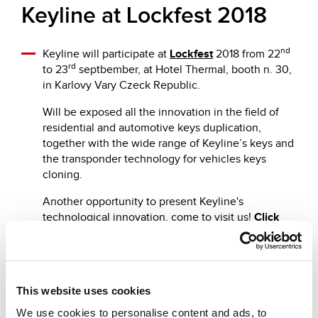
Keyline at Lockfest 2018
nd
Keyline will participate at
Lockfest
2018 from 22
rd
to 23
septbember, at Hotel Thermal, booth n. 30,
in Karlovy Vary Czeck Republic.
Will be exposed all the innovation in the field of
residential and automotive keys duplication,
together with the wide range of Keyline’s keys and
the transponder technology for vehicles keys
cloning.
Another opportunity to present Keyline's
technological innovation, come to visit us!
Click
here
to register.
This website uses cookies
We use cookies to personalise content and ads, to