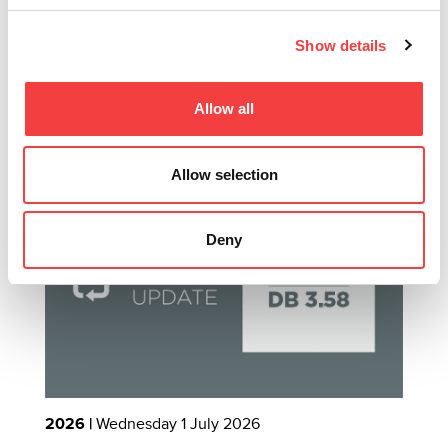
INTERNATIONAL VENDING EXHIBITION
B
Show details
Read all
Allow all
Other recommended news
Allow selection
Deny
2026 |
Wednesday 1 July 2026
2