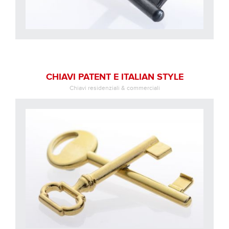
CHIAVI PATENT E ITALIAN STYLE
Chiavi residenziali & commerciali