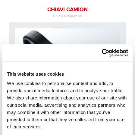
CHIAVI CAMION
Chiavi automotive
This website uses cookies
We use cookies to personalise content and ads, to
provide social media features and to analyse our traffic.
We also share information about your use of our site with
our social media, advertising and analytics partners who
may combine it with other information that you’ve
provided to them or that they’ve collected from your use
CHIAVI MOTO
of their services.
Chiavi automotive