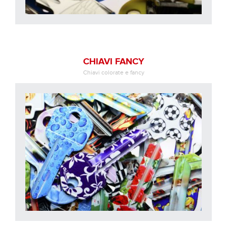
CHIAVI FANCY
Chiavi colorate e fancy