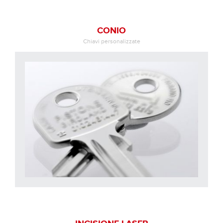
CONIO
Chiavi personalizzate