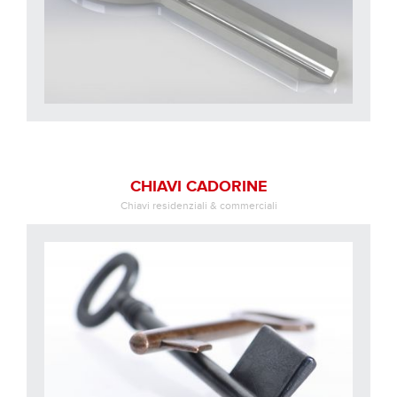
CHIAVI CADORINE
Chiavi residenziali & commerciali