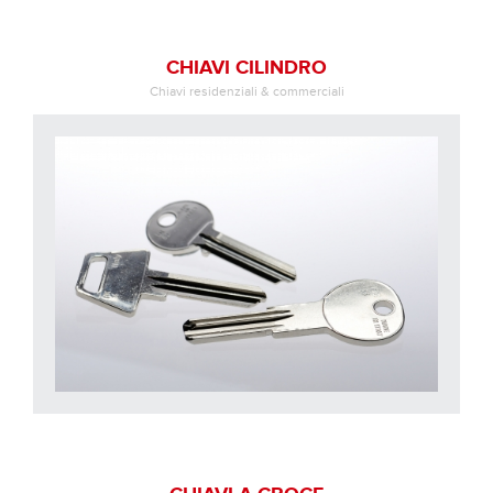
CHIAVI CILINDRO
Chiavi residenziali & commerciali