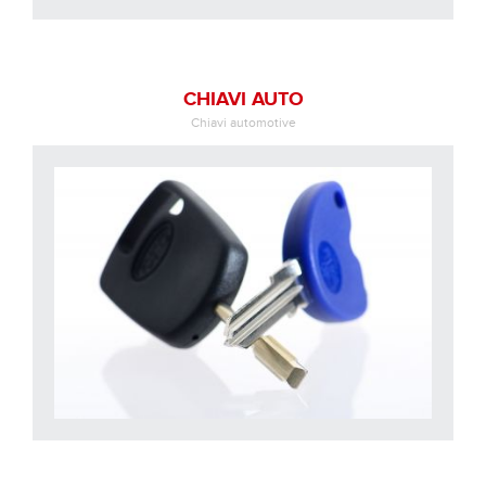
CHIAVI AUTO
Chiavi automotive