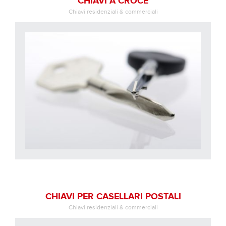
CHIAVI A CROCE
Chiavi residenziali & commerciali
CHIAVI PER CASELLARI POSTALI
Chiavi residenziali & commerciali