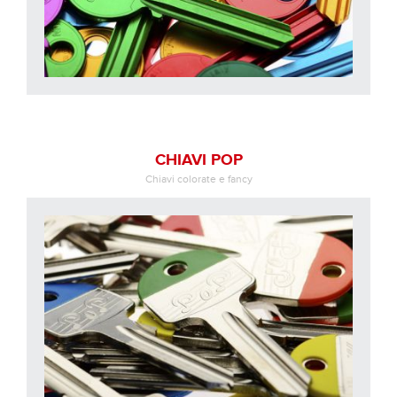
CHIAVI POP
Chiavi colorate e fancy