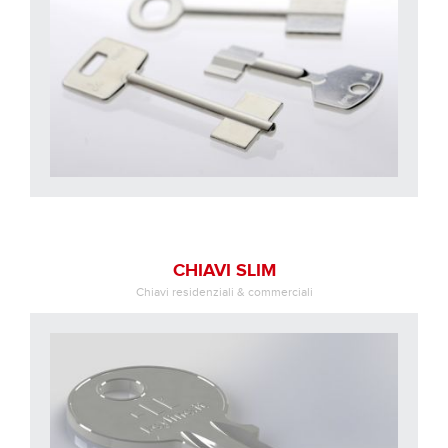
CHIAVI SLIM
Chiavi residenziali & commerciali