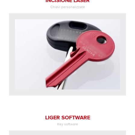
INCISIONE LASER
Chiavi personalizzate
LIGER SOFTWARE
Key software