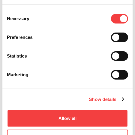
Consent
Necessary
Selection
Preferences
Statistics
Marketing
Show details
UTILIZZI VARI
Chiavi automotive
Allow all