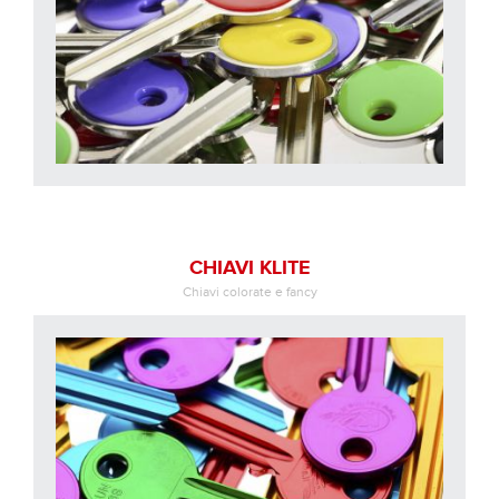
CHIAVI KLITE
Chiavi colorate e fancy