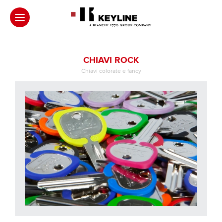
CHIAVI ROCK
Chiavi colorate e fancy