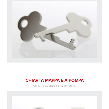
CHIAVI A MAPPA E A POMPA
Chiavi residenziali & commerciali