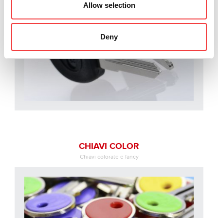
Allow selection
Deny
CHIAVI COLOR
Chiavi colorate e fancy