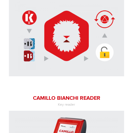
CAMILLO BIANCHI READER
Key reader