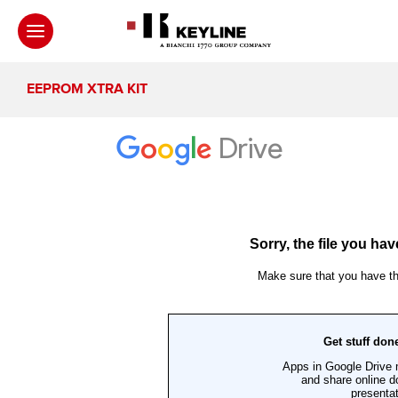
EEPROM XTRA KIT