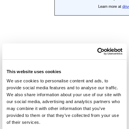
This website uses cookies
We use cookies to personalise content and ads, to
provide social media features and to analyse our traffic.
We also share information about your use of our site with
our social media, advertising and analytics partners who
may combine it with other information that you’ve
provided to them or that they’ve collected from your use
of their services.