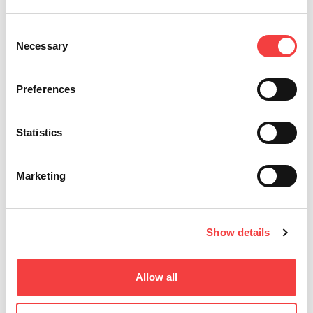
Consent
Necessary
Selection
Preferences
Statistics
Marketing
Show details
Allow all