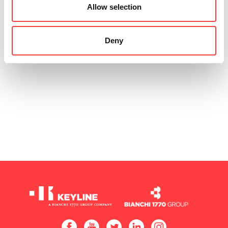
Allow selection
Deny