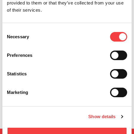
provided to them or that they’ve collected from your use
of their services.
Consent
Necessary
Selection
Preferences
Statistics
Introducing KeyOsk by Keyline
I
Me
Leggi tutto
e 
ati
Marketing
Show details