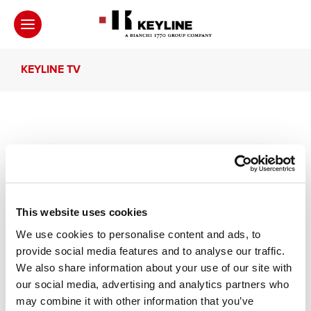
KEYLINE TV
Intervista a Shuske e
Masanori Endo
This website uses cookies
Intervista a Shuske e Masanori Endo di
We use cookies to personalise content and ads, to
KaginoKyuKyusya, Kyoto, Giappone
provide social media features and to analyse our traffic.
We also share information about your use of our site with
our social media, advertising and analytics partners who
may combine it with other information that you’ve
Altri video che ti suggeriamo